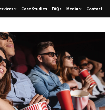
ervices
Case Studies
FAQs
Media
Contact