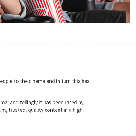
ople to the cinema and in turn this has
ma, and tellingly it has been rated by
, trusted, quality content in a high-