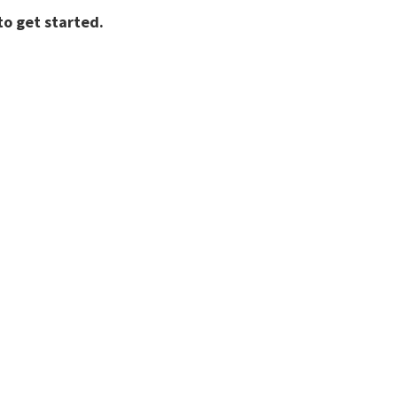
o get started.