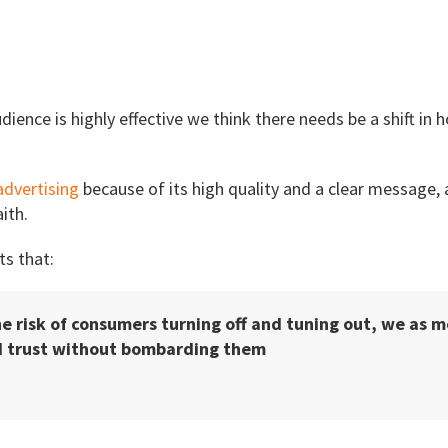
dience is highly effective we think there needs be a shift in
advertising
because of its high quality and a clear messag
ith.
s that:
he risk of consumers turning off and tuning out, we as 
nd trust without bombarding them