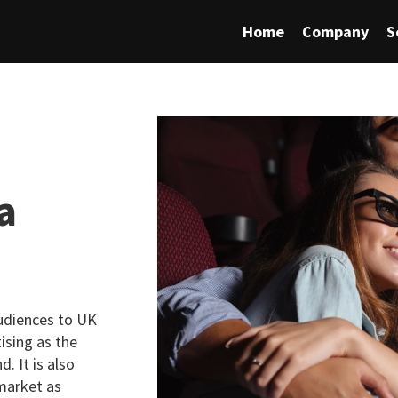
Home
Company
S
a
audiences to UK
ising as the
. It is also
 market as