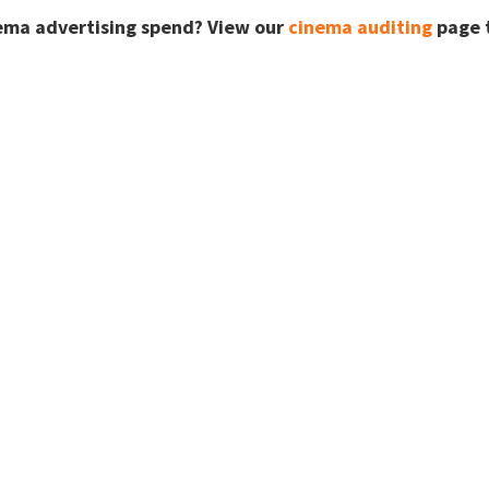
ema advertising spend? View our
cinema auditing
page t