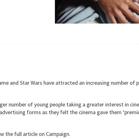
me and Star Wars have attracted an increasing number of pe
ger number of young people taking a greater interest in cine
advertising forms as they felt the cinema gave them ‘premium
w the full article on Campaign.