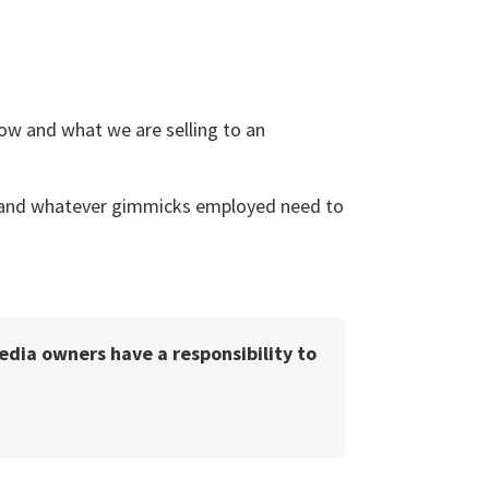
 how and what we are selling to an
e, and whatever gimmicks employed need to
media owners have a responsibility to