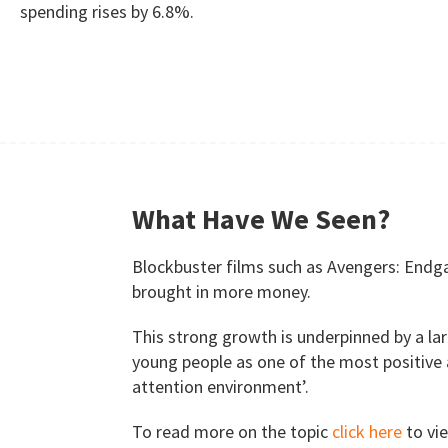
spending rises by 6.8%.
What Have We Seen?
Blockbuster films such as Avengers: Endga
brought in more money.
This strong growth is underpinned by a lar
young people as one of the most positive 
attention environment’.
To read more on the topic
click here
to vie