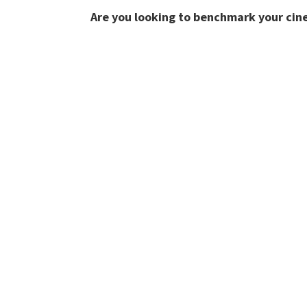
Are you looking to benchmark your cin