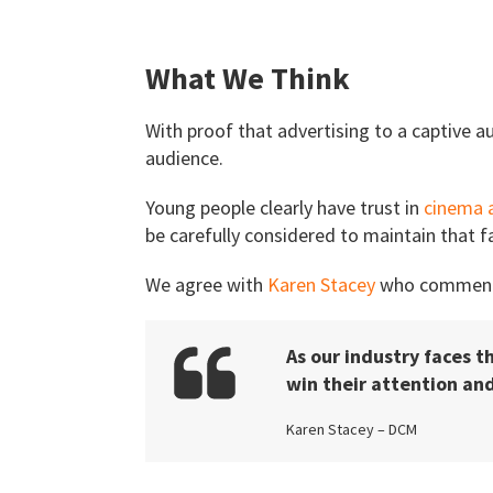
What We Think
With proof that advertising to a captive au
audience.
Young people clearly have trust in
cinema 
be carefully considered to maintain that fa
We agree with
Karen Stacey
who comment
As our industry faces t
win their attention a
Karen Stacey – DCM