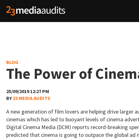
BLOG
The Power of Cinem
25/09/2019 12:27 PM
BY
23 MEDIA AUDITS
A new generation of film lovers are helping drive larger 
cinemas which has led to buoyant levels of cinema advert
Digital Cinema Media (DCM) reports record-breaking spend
predicted that cinema is going to outpace the global ad