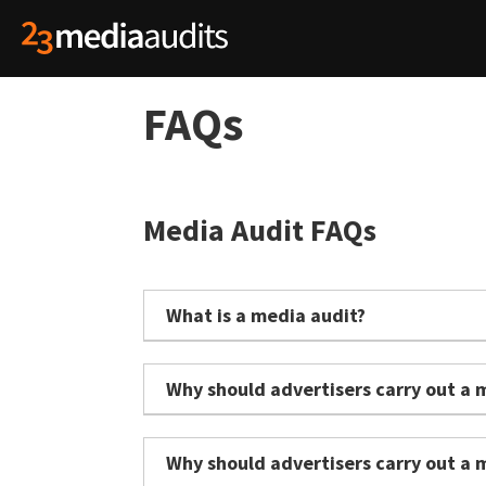
FAQs
Media Audit FAQs
What is a media audit?
A media audit is an independent review of an
effectiveness.
Why should advertisers carry out a 
It evaluates areas such as media pricing, a
Media is often one of the largest areas of ma
investment and business objectives.
possible value.
Why should advertisers carry out a 