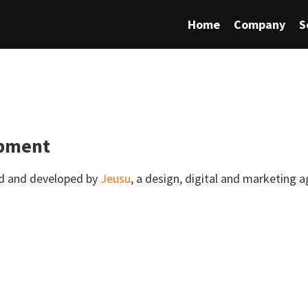
Home
Company
S
opment
ed and developed by
Jeusu
, a design, digital and marketing 