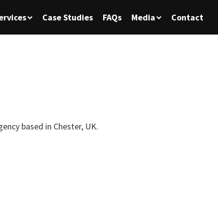
ervices
Case Studies
FAQs
Media
Contact
agency based in Chester, UK.