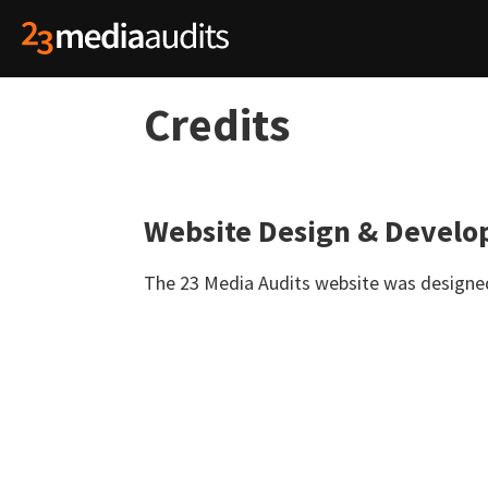
Credits
Website Design & Devel
The 23 Media Audits website was design