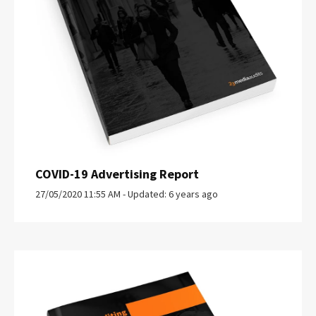
COVID-19 Advertising Report
27/05/2020 11:55 AM - Updated: 6 years ago