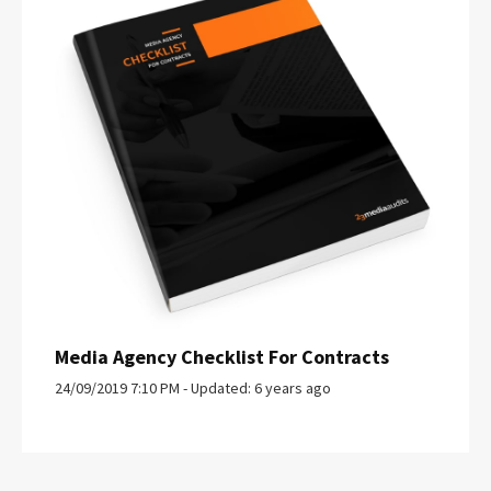
Media Agency Checklist For Contracts
24/09/2019 7:10 PM - Updated: 6 years ago