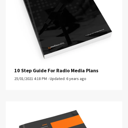
10 Step Guide For Radio Media Plans
25/01/2021 4:18 PM - Updated: 6 years ago