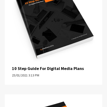
10 Step Guide For Digital Media Plans
25/01/2021 3:13 PM