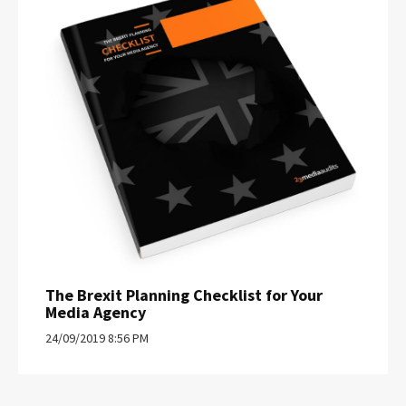
The Brexit Planning Checklist for Your
Media Agency
24/09/2019 8:56 PM