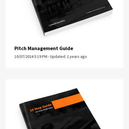
Pitch Management Guide
10/07/2024 5:19 PM - Updated: 2 years ago