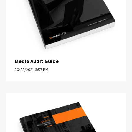
Media Audit Guide
30/03/2021 3:57 PM