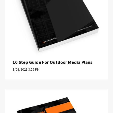
10 Step Guide For Outdoor Media Plans
3/03/2021 3:55 PM