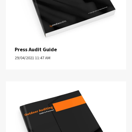
Press Audit Guide
29/04/2021 11:47 AM