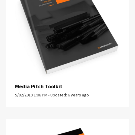
Media Pitch Toolkit
5/02/2019 1:06 PM - Updated: 6 years ago