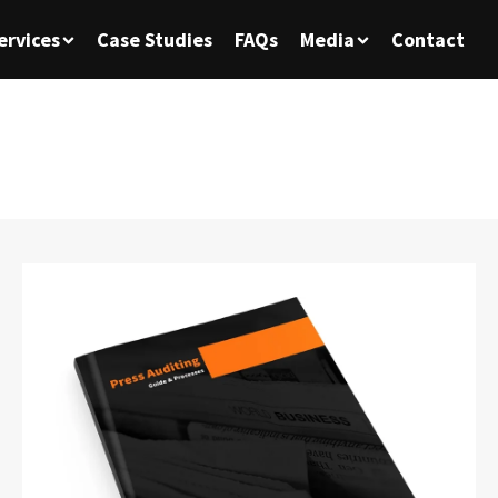
ervices
Case Studies
FAQs
Media
Contact