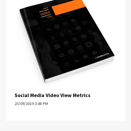
Social Media Video View Metrics
25/09/2019 3:48 PM