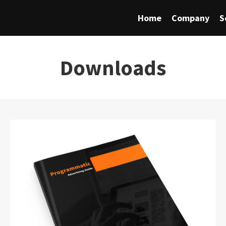
Home
Company
S
Downloads