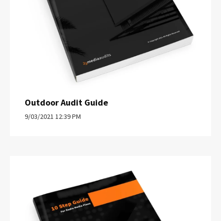
Outdoor Audit Guide
9/03/2021 12:39 PM