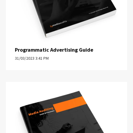
Programmatic Advertising Guide
31/03/2023 3:41 PM