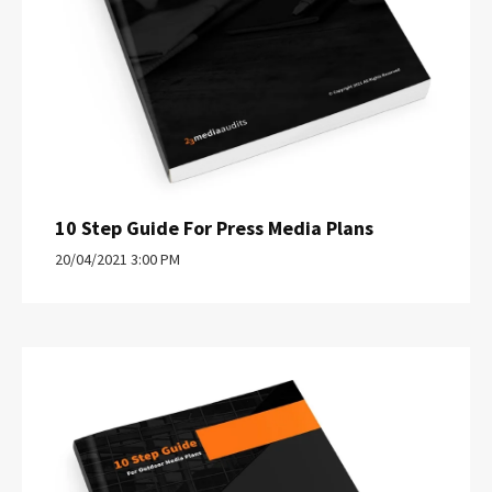
10 Step Guide For Press Media Plans
20/04/2021 3:00 PM