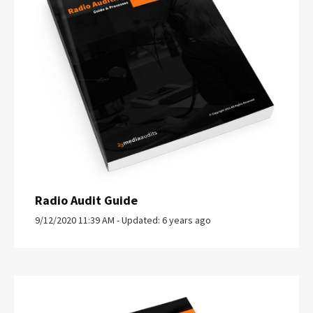
Radio Audit Guide
9/12/2020 11:39 AM - Updated: 6 years ago