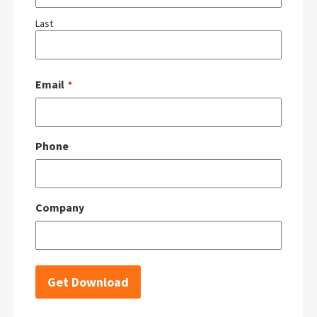
Last
Email
*
Phone
Company
Get Download