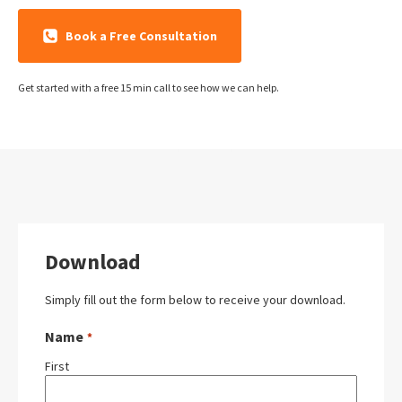
Book a Free Consultation
Get started with a free 15 min call to see how we can help.
Download
Simply fill out the form below to receive your download.
Name
*
First