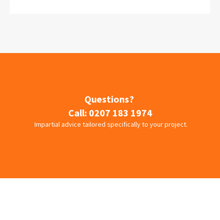
Questions?
Call:
0207 183 1974
Impartial advice tailored specifically to your project.