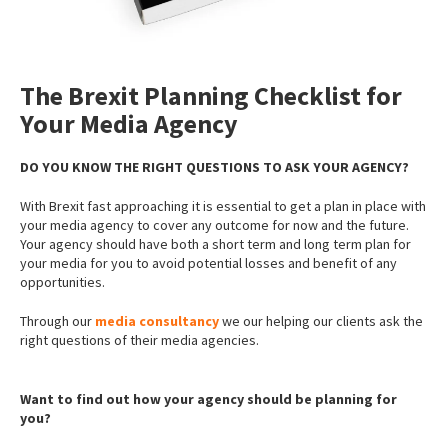
The Brexit Planning Checklist for
Your Media Agency
DO YOU KNOW THE RIGHT QUESTIONS TO ASK YOUR AGENCY?
With Brexit fast approaching it is essential to get a plan in place with
your media agency to cover any outcome for now and the future.
Your agency should have both a short term and long term plan for
your media for you to avoid potential losses and benefit of any
opportunities.
Through our
media consultancy
we our helping our clients ask the
right questions of their media agencies.
Want to find out how your agency should be planning for
you?