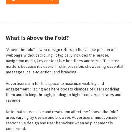
What Is Above the Fold?
"Above the fold" in web design refers to the visible portion of a
webpage without scrolling. It typically includes the header,
navigation menu, key content like headlines and intros. This area
matters because it's users' first impression, showcasing essential
messages, calls-to-action, and branding.
Advertisers aim for this space to maximize visibility and
engagement. Placing ads here boosts chances of users noticing
them and clicking through, leading to higher conversion rates and
revenue.
Note that screen size and resolution affect the "above the fold"
area, varying by device and browser. Advertisers must consider
responsive design and user behaviour when ad placement is
concerned.