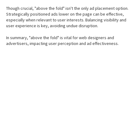
Though crucial, "above the fold" isn't the only ad placement option.
Strategically positioned ads lower on the page can be effective,
especially when relevant to user interests. Balancing visibility and
user experience is key, avoiding undue disruption.
In summary, "above the fold" is vital for web designers and
advertisers, impacting user perception and ad effectiveness.