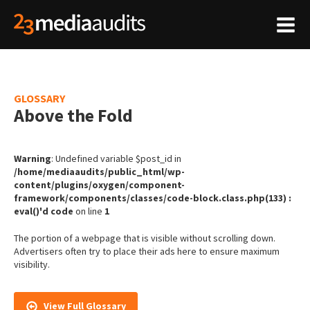
GLOSSARY
Above the Fold
Warning
: Undefined variable $post_id in
/home/mediaaudits/public_html/wp-
content/plugins/oxygen/component-
framework/components/classes/code-block.class.php(133) :
eval()'d code
on line
1
The portion of a webpage that is visible without scrolling down.
Advertisers often try to place their ads here to ensure maximum
visibility.
View Full Glossary