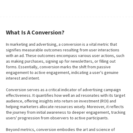
What Is A Conversion?
In marketing and advertising, a conversion is a vital metric that
signifies measurable outcomes resulting from user interactions
with an ad. These outcomes encompass various user actions, such
as making purchases, signing up for newsletters, or filling out
forms. Essentially, conversion marks the shift from passive
engagement to active engagement, indicating a user's genuine
interest and intent.
Conversion serves as a critical indicator of advertising campaign
effectiveness. It quantifies how well an ad resonates with its target
audience, offering insights into return on investment (ROI) and
helping marketers allocate resources wisely. Moreover, it reflects
the journey from initial awareness to deeper engagement, tracking
users' progression from observers to active participants.
Beyond metrics, conversion embodies the art and science of