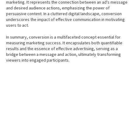
marketing. It represents the connection between an ad's message
and desired audience actions, emphasizing the power of
persuasive content. In a cluttered digital landscape, conversion
underscores the impact of effective communication in motivating
users to act.
In summary, conversion is a multifaceted concept essential for
measuring marketing success. It encapsulates both quantifiable
results and the essence of effective advertising, serving as a
bridge between a message and action, ultimately transforming
viewers into engaged participants.