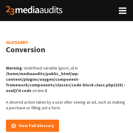
GLOSSARY
Conversion
Warning
: Undefined variable $post_id in
/home/mediaaudits/public_html/wp-
content/plugins/oxygen/component-
framework/components/classes/code-block.class.php(133) :
eval()'d code
on line
1
A desired action taken by a user after seeing an ad, such as making
a purchase or filling out a form.
View Full Glossary