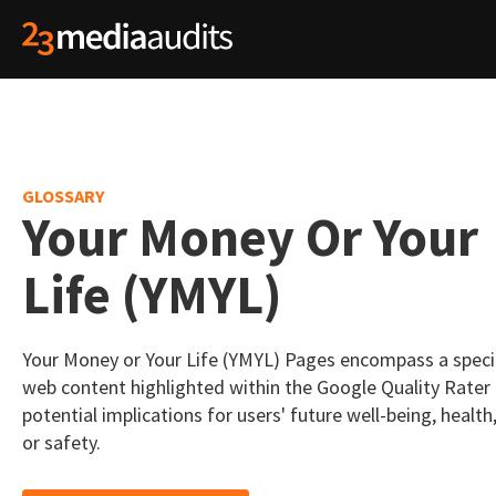
GLOSSARY
Your Money Or Your
Life (YMYL)
Your Money or Your Life (YMYL) Pages encompass a speci
web content highlighted within the Google Quality Rater 
potential implications for users' future well-being, health, 
or safety.