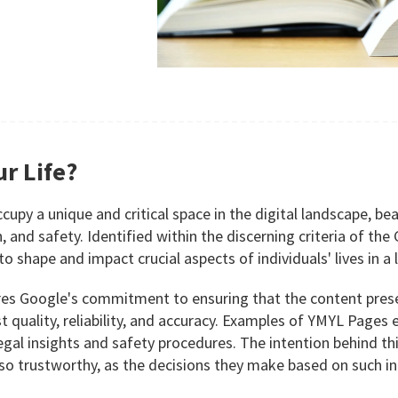
r Life?
py a unique and critical space in the digital landscape, bear
th, and safety. Identified within the discerning criteria of th
to shape and impact crucial aspects of individuals' lives in a
 Google's commitment to ensuring that the content presente
most quality, reliability, and accuracy. Examples of YMYL Pa
gal insights and safety procedures. The intention behind this
lso trustworthy, as the decisions they make based on such i