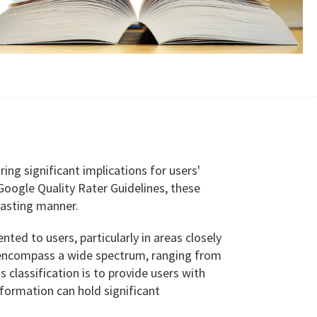
ing significant implications for users'
e Google Quality Rater Guidelines, these
 lasting manner.
d to users, particularly in areas closely
ges encompass a wide spectrum, ranging from
 classification is to provide users with
nformation can hold significant