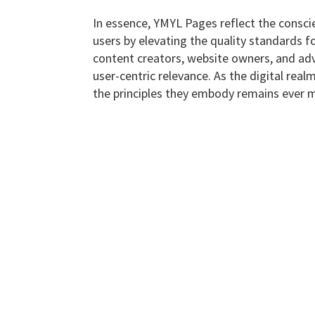
In essence, YMYL Pages reflect the conscie
users by elevating the quality standards fo
content creators, website owners, and adve
user-centric relevance. As the digital rea
the principles they embody remains ever m