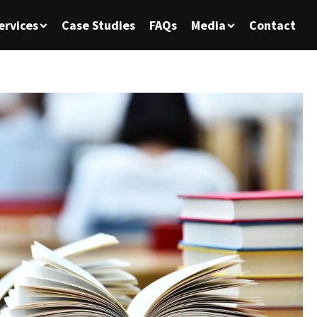
ervices
Case Studies
FAQs
Media
Contact