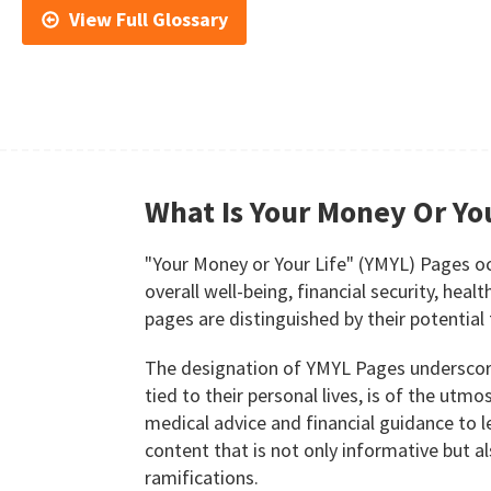
View Full Glossary
What Is Your Money Or You
"Your Money or Your Life" (YMYL) Pages occu
overall well-being, financial security, heal
pages are distinguished by their potential 
The designation of YMYL Pages underscores
tied to their personal lives, is of the ut
medical advice and financial guidance to le
content that is not only informative but a
ramifications.