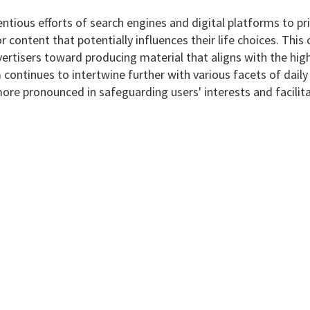
ntious efforts of search engines and digital platforms to pri
r content that potentially influences their life choices. This 
rtisers toward producing material that aligns with the highe
lm continues to intertwine further with various facets of dai
ore pronounced in safeguarding users' interests and facili