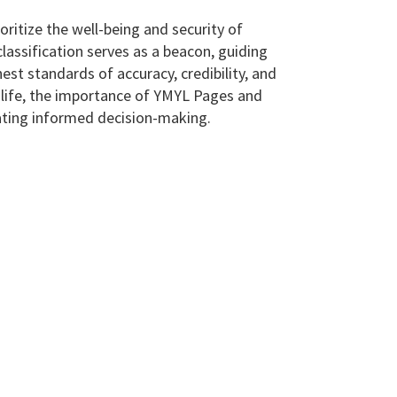
oritize the well-being and security of
classification serves as a beacon, guiding
st standards of accuracy, credibility, and
ly life, the importance of YMYL Pages and
tating informed decision-making.