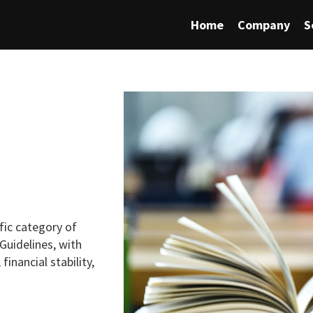
Home
Company
S
fic category of
Guidelines, with
financial stability,