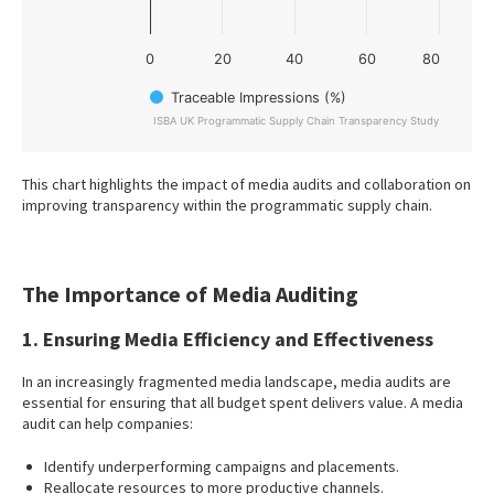
0
20
40
60
80
Traceable Impressions (%)
ISBA UK Programmatic Supply Chain Transparency Study
End of interactive chart.
This chart highlights the impact of media audits and collaboration on
improving transparency within the programmatic supply chain.
The Importance of Media Auditing
1. Ensuring Media Efficiency and Effectiveness
In an increasingly fragmented media landscape, media audits are
essential for ensuring that all budget spent delivers value. A media
audit can help companies:
Identify underperforming campaigns and placements.
Reallocate resources to more productive channels.