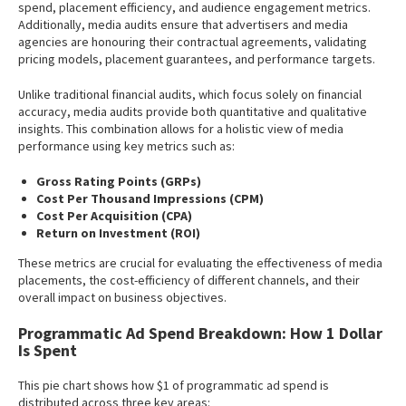
spend, placement efficiency, and audience engagement metrics.
Additionally, media audits ensure that advertisers and media
agencies are honouring their contractual agreements, validating
pricing models, placement guarantees, and performance targets.
Unlike traditional financial audits, which focus solely on financial
accuracy, media audits provide both quantitative and qualitative
insights. This combination allows for a holistic view of media
performance using key metrics such as:
Gross Rating Points (GRPs)
Cost Per Thousand Impressions (CPM)
Cost Per Acquisition (CPA)
Return on Investment (ROI)
These metrics are crucial for evaluating the effectiveness of media
placements, the cost-efficiency of different channels, and their
overall impact on business objectives.
Programmatic Ad Spend Breakdown: How 1 Dollar
Is Spent
This pie chart shows how $1 of programmatic ad spend is
distributed across three key areas: