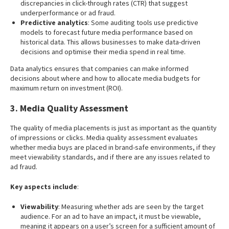
discrepancies in click-through rates (CTR) that suggest
underperformance or ad fraud.
Predictive analytics
: Some auditing tools use predictive
models to forecast future media performance based on
historical data. This allows businesses to make data-driven
decisions and optimise their media spend in real time.
Data analytics ensures that companies can make informed
decisions about where and how to allocate media budgets for
maximum return on investment (ROI).
3. Media Quality Assessment
The quality of media placements is just as important as the quantity
of impressions or clicks. Media quality assessment evaluates
whether media buys are placed in brand-safe environments, if they
meet viewability standards, and if there are any issues related to
ad fraud.
Key aspects include
:
Viewability
: Measuring whether ads are seen by the target
audience. For an ad to have an impact, it must be viewable,
meaning it appears on a user’s screen for a sufficient amount of