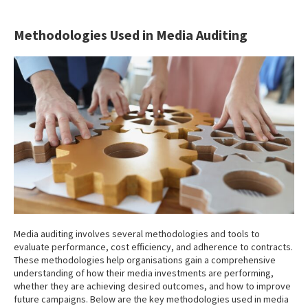
Methodologies Used in Media Auditing
Media auditing involves several methodologies and tools to
evaluate performance, cost efficiency, and adherence to contracts.
These methodologies help organisations gain a comprehensive
understanding of how their media investments are performing,
whether they are achieving desired outcomes, and how to improve
future campaigns. Below are the key methodologies used in media