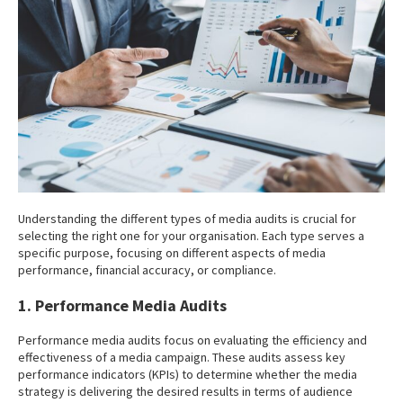
Understanding the different types of media audits is crucial for
selecting the right one for your organisation. Each type serves a
specific purpose, focusing on different aspects of media
performance, financial accuracy, or compliance.
1. Performance Media Audits
Performance media audits focus on evaluating the efficiency and
effectiveness of a media campaign. These audits assess key
performance indicators (KPIs) to determine whether the media
strategy is delivering the desired results in terms of audience