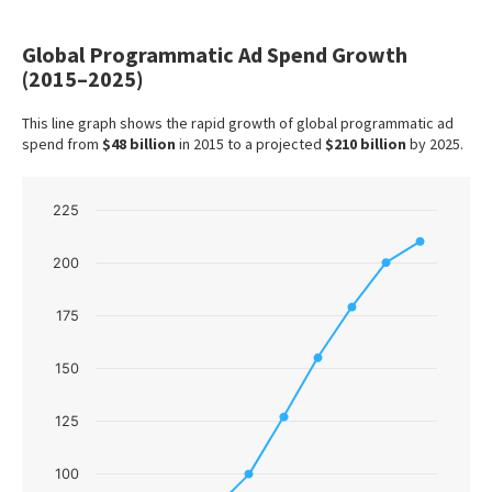
Global Programmatic Ad Spend Growth
(2015–2025)
This line graph shows the rapid growth of global programmatic ad
spend from
$48 billion
in 2015 to a projected
$210 billion
by 2025.
Chart
225
Line chart with 10 data points.
200
The chart has 1 X axis displaying categories.
The chart has 1 Y axis displaying values. Data ranges f
175
150
125
100