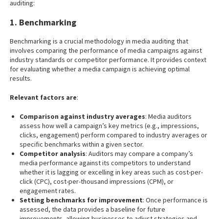
auditing:
1. Benchmarking
Benchmarking is a crucial methodology in media auditing that
involves comparing the performance of media campaigns against
industry standards or competitor performance. It provides context
for evaluating whether a media campaign is achieving optimal
results.
Relevant factors are
:
Comparison against industry averages
: Media auditors
assess how well a campaign’s key metrics (e.g., impressions,
clicks, engagement) perform compared to industry averages or
specific benchmarks within a given sector.
Competitor analysis
: Auditors may compare a company’s
media performance against its competitors to understand
whether it is lagging or excelling in key areas such as cost-per-
click (CPC), cost-per-thousand impressions (CPM), or
engagement rates.
Setting benchmarks for improvement
: Once performance is
assessed, the data provides a baseline for future
improvements, allowing businesses to adjust strategies and