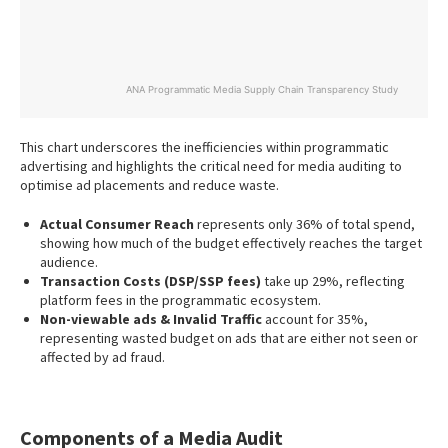
ANA Programmatic Media Supply Chain Transparency Study
End of interactive chart.
This chart underscores the inefficiencies within programmatic
advertising and highlights the critical need for media auditing to
optimise ad placements and reduce waste.
Actual Consumer Reach
represents only 36% of total spend,
showing how much of the budget effectively reaches the target
audience.
Transaction Costs (DSP/SSP fees)
take up 29%, reflecting
platform fees in the programmatic ecosystem.
Non-viewable ads & Invalid Traffic
account for 35%,
representing wasted budget on ads that are either not seen or
affected by ad fraud.
Components of a Media Audit