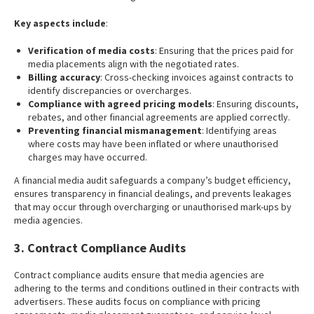
Key aspects include
:
Verification of media costs
: Ensuring that the prices paid for
media placements align with the negotiated rates.
Billing accuracy
: Cross-checking invoices against contracts to
identify discrepancies or overcharges.
Compliance with agreed pricing models
: Ensuring discounts,
rebates, and other financial agreements are applied correctly.
Preventing financial mismanagement
: Identifying areas
where costs may have been inflated or where unauthorised
charges may have occurred.
A financial media audit safeguards a company’s budget efficiency,
ensures transparency in financial dealings, and prevents leakages
that may occur through overcharging or unauthorised mark-ups by
media agencies.
3. Contract Compliance Audits
Contract compliance audits ensure that media agencies are
adhering to the terms and conditions outlined in their contracts with
advertisers. These audits focus on compliance with pricing