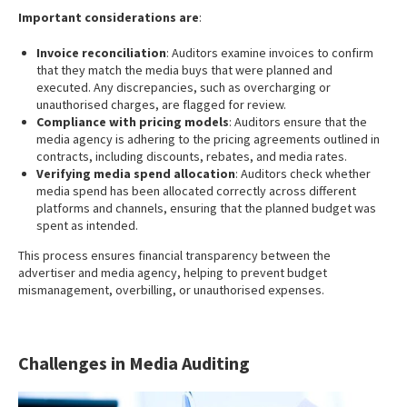
Important considerations are
:
Invoice reconciliation
: Auditors examine invoices to confirm
that they match the media buys that were planned and
executed. Any discrepancies, such as overcharging or
unauthorised charges, are flagged for review.
Compliance with pricing models
: Auditors ensure that the
media agency is adhering to the pricing agreements outlined in
contracts, including discounts, rebates, and media rates.
Verifying media spend allocation
: Auditors check whether
media spend has been allocated correctly across different
platforms and channels, ensuring that the planned budget was
spent as intended.
This process ensures financial transparency between the
advertiser and media agency, helping to prevent budget
mismanagement, overbilling, or unauthorised expenses.
Challenges in Media Auditing