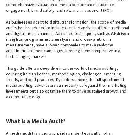
comprehensive evaluation of media performance, audience
engagement, brand safety, and return on investment (ROI).
As businesses adapt to digital transformation, the scope of media
audits has broadened to include detailed analysis of both traditional
and digital media channels. Advanced techniques, such as
AI-driven
insights
,
programmatic analysis
, and
cross-platform
measurement
, have allowed companies to make real-time
adjustments to their campaigns, keeping them competitive in a
fast-changing market.
This guide offers a deep dive into the world of media auditing,
covering its significance, methodologies, challenges, emerging
trends, and best practices. By understanding the full spectrum of
media auditing, advertisers can not only safeguard their marketing
investments but also optimise them to drive sustained growth and
a competitive edge.
What is a Media Audit?
A
media audit
is a thorough, independent evaluation of an