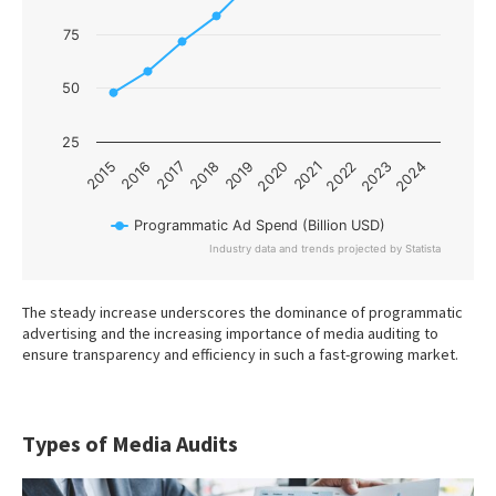
75
50
25
2017
2022
2015
2020
2018
2023
2016
2021
2019
2024
Programmatic Ad Spend (Billion USD)
Industry data and trends projected by Statista
End of interactive chart.
The steady increase underscores the dominance of programmatic
advertising and the increasing importance of media auditing to
ensure transparency and efficiency in such a fast-growing market.
Types of Media Audits