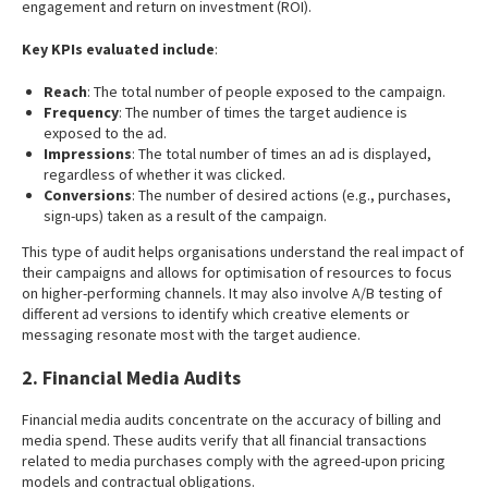
engagement and return on investment (ROI).
Key KPIs evaluated include
:
Reach
: The total number of people exposed to the campaign.
Frequency
: The number of times the target audience is
exposed to the ad.
Impressions
: The total number of times an ad is displayed,
regardless of whether it was clicked.
Conversions
: The number of desired actions (e.g., purchases,
sign-ups) taken as a result of the campaign.
This type of audit helps organisations understand the real impact of
their campaigns and allows for optimisation of resources to focus
on higher-performing channels. It may also involve A/B testing of
different ad versions to identify which creative elements or
messaging resonate most with the target audience.
2. Financial Media Audits
Financial media audits concentrate on the accuracy of billing and
media spend. These audits verify that all financial transactions
related to media purchases comply with the agreed-upon pricing
models and contractual obligations.