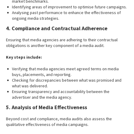
market benchmarks.
Identifying areas of improvement to optimise future campaigns.
Analysing past performance to enhance the effectiveness of
ongoing media strategies.
4. Compliance and Contractual Adherence
Ensuring that media agencies are adhering to their contractual
obligations is another key component of a media audit.
Key steps include:
Verifying that media agencies meet agreed terms on media
buys, placements, and reporting.
Checking for discrepancies between what was promised and
what was delivered.
Ensuring transparency and accountability between the
advertiser and the media agency.
5. Analysis of Media Effectiveness
Beyond cost and compliance, media audits also assess the
qualitative effectiveness of media campaigns.