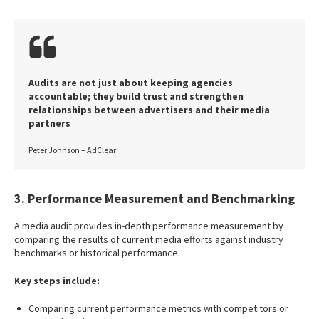
Audits are not just about keeping agencies
accountable; they build trust and strengthen
relationships between advertisers and their media
partners
Peter Johnson – AdClear
3. Performance Measurement and Benchmarking
A media audit provides in-depth performance measurement by
comparing the results of current media efforts against industry
benchmarks or historical performance.
Key steps include:
Comparing current performance metrics with competitors or