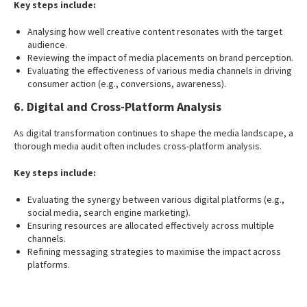
Key steps include:
Analysing how well creative content resonates with the target
audience.
Reviewing the impact of media placements on brand perception.
Evaluating the effectiveness of various media channels in driving
consumer action (e.g., conversions, awareness).
6. Digital and Cross-Platform Analysis
As digital transformation continues to shape the media landscape, a
thorough media audit often includes cross-platform analysis.
Key steps include:
Evaluating the synergy between various digital platforms (e.g.,
social media, search engine marketing).
Ensuring resources are allocated effectively across multiple
channels.
Refining messaging strategies to maximise the impact across
platforms.