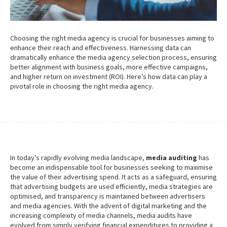
Choosing the right media agency is crucial for businesses aiming to
enhance their reach and effectiveness. Harnessing data can
dramatically enhance the media agency selection process, ensuring
better alignment with business goals, more effective campaigns,
and higher return on investment (ROI). Here’s how data can play a
pivotal role in choosing the right media agency.
In today’s rapidly evolving media landscape,
media auditing
has
become an indispensable tool for businesses seeking to maximise
the value of their advertising spend. It acts as a safeguard, ensuring
that advertising budgets are used efficiently, media strategies are
optimised, and transparency is maintained between advertisers
and media agencies. With the advent of digital marketing and the
increasing complexity of media channels, media audits have
evolved from simply verifying financial expenditures to providing a