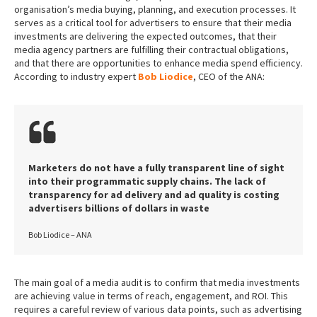
organisation’s media buying, planning, and execution processes. It
serves as a critical tool for advertisers to ensure that their media
investments are delivering the expected outcomes, that their
media agency partners are fulfilling their contractual obligations,
and that there are opportunities to enhance media spend efficiency.
According to industry expert
Bob Liodice
, CEO of the ANA:
Marketers do not have a fully transparent line of sight
into their programmatic supply chains. The lack of
transparency for ad delivery and ad quality is costing
advertisers billions of dollars in waste
Bob Liodice – ANA
The main goal of a media audit is to confirm that media investments
are achieving value in terms of reach, engagement, and ROI. This
requires a careful review of various data points, such as advertising