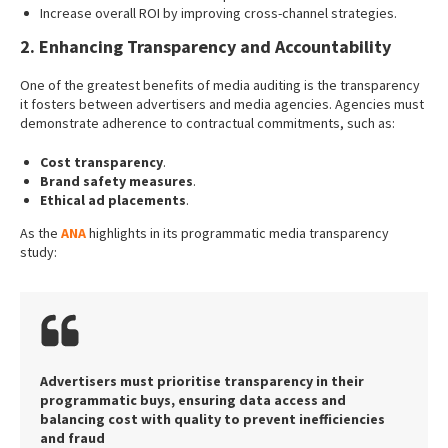
Increase overall ROI by improving cross-channel strategies.
2. Enhancing Transparency and Accountability
One of the greatest benefits of media auditing is the transparency
it fosters between advertisers and media agencies. Agencies must
demonstrate adherence to contractual commitments, such as:
Cost transparency
.
Brand safety measures
.
Ethical ad placements
.
As the
ANA
highlights in its programmatic media transparency
study:
Advertisers must prioritise transparency in their
programmatic buys, ensuring data access and
balancing cost with quality to prevent inefficiencies
and fraud