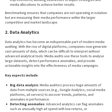
media allocations to achieve better results.
Benchmarking ensures that companies are not operating in isolation
but are measuring their media performance within the larger
competitive and market landscape.
2. Data Analytics
Data analytics has become an indispensable part of modern media
auditing. With the rise of digital platforms, companies now generate
vast amounts of data, which can be difficult to interpret without
advanced analytical tools. Media audits use these tools to analyse
large datasets, detect performance anomalies, and provide
actionable insights into the effectiveness of media campaigns.
Key aspects include
:
Big data analysis
: Media auditors process huge amounts of
data from multiple sources (e.g., Google Analytics, social media
platforms, ad servers) to uncover trends, patterns, and
anomalies in performance.
Detecting anomalies
: Advanced analytics can flag anomalies
such as unusually high ad spend with low returns, or