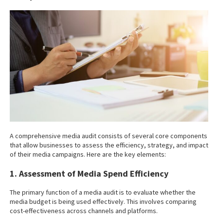
A comprehensive media audit consists of several core components
that allow businesses to assess the efficiency, strategy, and impact
of their media campaigns. Here are the key elements:
1. Assessment of Media Spend Efficiency
The primary function of a media audit is to evaluate whether the
media budget is being used effectively. This involves comparing
cost-effectiveness across channels and platforms.