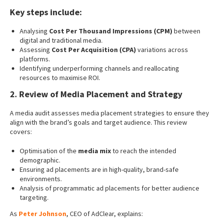
Key steps include
:
Analysing
Cost Per Thousand Impressions (CPM)
between
digital and traditional media.
Assessing
Cost Per Acquisition (CPA)
variations across
platforms.
Identifying underperforming channels and reallocating
resources to maximise ROI.
2. Review of Media Placement and Strategy
A media audit assesses media placement strategies to ensure they
align with the brand’s goals and target audience. This review
covers:
Optimisation of the
media mix
to reach the intended
demographic.
Ensuring ad placements are in high-quality, brand-safe
environments.
Analysis of programmatic ad placements for better audience
targeting.
As
Peter Johnson
, CEO of AdClear, explains: