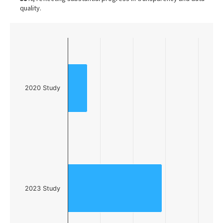
quality.
Chart
Bar chart with 2 bars.
The chart has 1 X axis displaying categories.
The chart has 1 Y axis displaying values. Data ranges f
2020 Study
2023 Study