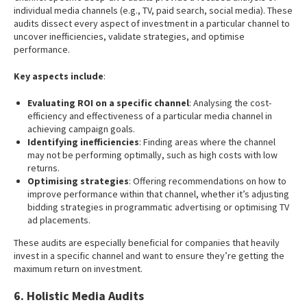
individual media channels (e.g., TV, paid search, social media). These
audits dissect every aspect of investment in a particular channel to
uncover inefficiencies, validate strategies, and optimise
performance.
Key aspects include
:
Evaluating ROI on a specific channel
: Analysing the cost-
efficiency and effectiveness of a particular media channel in
achieving campaign goals.
Identifying inefficiencies
: Finding areas where the channel
may not be performing optimally, such as high costs with low
returns.
Optimising strategies
: Offering recommendations on how to
improve performance within that channel, whether it’s adjusting
bidding strategies in programmatic advertising or optimising TV
ad placements.
These audits are especially beneficial for companies that heavily
invest in a specific channel and want to ensure they’re getting the
maximum return on investment.
6. Holistic Media Audits