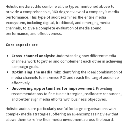
Holistic media audits combine all the types mentioned above to
provide a comprehensive, 360-degree view of a company’s media
performance. This type of audit examines the entire media
ecosystem, including digital, traditional, and emerging media
channels, to give a complete evaluation of media spend,
performance, and effectiveness.
Core aspects are
:
Cross-channel analysis
: Understanding how different media
channels work together and complement each other in achieving
campaign goals.
Optimising the media mix
: Identifying the ideal combination of
media channels to maximise ROI and reach the target audience
effectively.
Uncovering opportunities for improvement
: Providing
recommendations to fine-tune strategies, reallocate resources,
and better align media efforts with business objectives.
Holistic audits are particularly useful for large organisations with
complex media strategies, offering an all-encompassing view that
allows them to refine their media investment across the board.