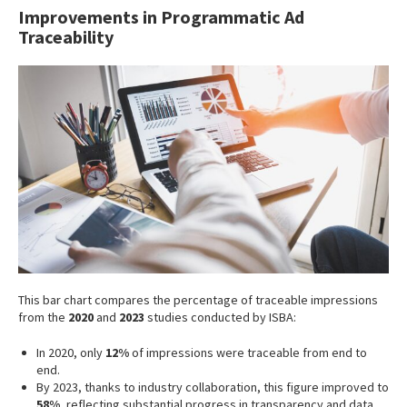
Improvements in Programmatic Ad
Traceability
This bar chart compares the percentage of traceable impressions
from the
2020
and
2023
studies conducted by ISBA:
In 2020, only
12%
of impressions were traceable from end to
end.
By 2023, thanks to industry collaboration, this figure improved to
58%
, reflecting substantial progress in transparency and data