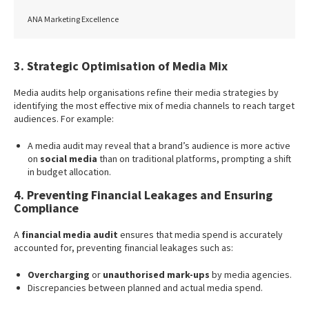
ANA Marketing Excellence
3. Strategic Optimisation of Media Mix
Media audits help organisations refine their media strategies by
identifying the most effective mix of media channels to reach target
audiences. For example:
A media audit may reveal that a brand’s audience is more active
on
social media
than on traditional platforms, prompting a shift
in budget allocation.
4. Preventing Financial Leakages and Ensuring
Compliance
A
financial media audit
ensures that media spend is accurately
accounted for, preventing financial leakages such as:
Overcharging
or
unauthorised mark-ups
by media agencies.
Discrepancies between planned and actual media spend.