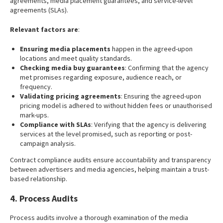
agreements, media placement guarantees, and service-level
agreements (SLAs).
Relevant factors are
:
Ensuring media placements
happen in the agreed-upon
locations and meet quality standards.
Checking media buy guarantees
: Confirming that the agency
met promises regarding exposure, audience reach, or
frequency.
Validating pricing agreements
: Ensuring the agreed-upon
pricing model is adhered to without hidden fees or unauthorised
mark-ups.
Compliance with SLAs
: Verifying that the agency is delivering
services at the level promised, such as reporting or post-
campaign analysis.
Contract compliance audits ensure accountability and transparency
between advertisers and media agencies, helping maintain a trust-
based relationship.
4. Process Audits
Process audits involve a thorough examination of the media