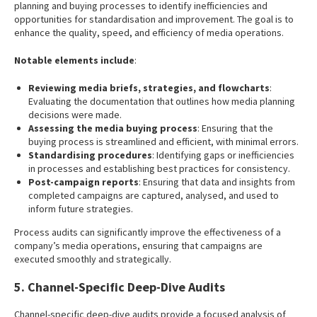
planning and buying processes to identify inefficiencies and
opportunities for standardisation and improvement. The goal is to
enhance the quality, speed, and efficiency of media operations.
Notable elements include
:
Reviewing media briefs, strategies, and flowcharts
:
Evaluating the documentation that outlines how media planning
decisions were made.
Assessing the media buying process
: Ensuring that the
buying process is streamlined and efficient, with minimal errors.
Standardising procedures
: Identifying gaps or inefficiencies
in processes and establishing best practices for consistency.
Post-campaign reports
: Ensuring that data and insights from
completed campaigns are captured, analysed, and used to
inform future strategies.
Process audits can significantly improve the effectiveness of a
company’s media operations, ensuring that campaigns are
executed smoothly and strategically.
5. Channel-Specific Deep-Dive Audits
Channel-specific deep-dive audits provide a focused analysis of