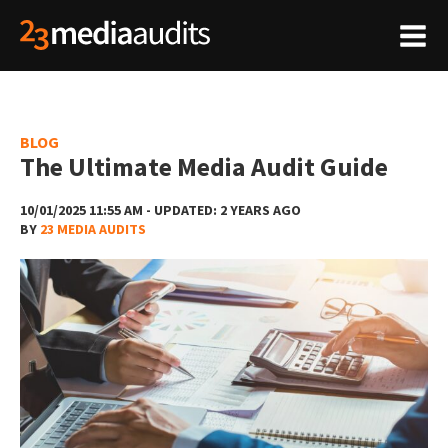
BLOG
The Ultimate Media Audit Guide
10/01/2025 11:55 AM - UPDATED: 2 YEARS AGO
BY
23 MEDIA AUDITS