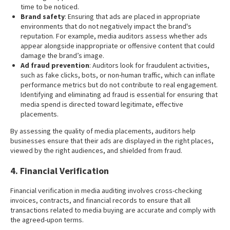
time to be noticed.
Brand safety
: Ensuring that ads are placed in appropriate
environments that do not negatively impact the brand's
reputation. For example, media auditors assess whether ads
appear alongside inappropriate or offensive content that could
damage the brand’s image.
Ad fraud prevention
: Auditors look for fraudulent activities,
such as fake clicks, bots, or non-human traffic, which can inflate
performance metrics but do not contribute to real engagement.
Identifying and eliminating ad fraud is essential for ensuring that
media spend is directed toward legitimate, effective
placements.
By assessing the quality of media placements, auditors help
businesses ensure that their ads are displayed in the right places,
viewed by the right audiences, and shielded from fraud.
4. Financial Verification
Financial verification in media auditing involves cross-checking
invoices, contracts, and financial records to ensure that all
transactions related to media buying are accurate and comply with
the agreed-upon terms.