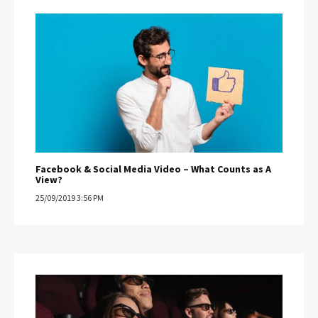
Facebook & Social Media Video – What Counts as A
View?
25/09/2019 3:56 PM