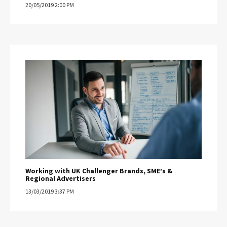
20/05/2019 2:00 PM
Working with UK Challenger Brands, SME’s &
Regional Advertisers
13/03/2019 3:37 PM