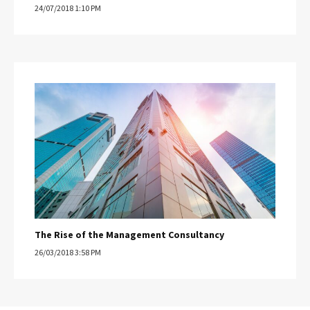
24/07/2018 1:10 PM
The Rise of the Management Consultancy
26/03/2018 3:58 PM