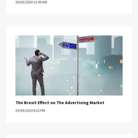
20/03/2020 11:49 AM
The Brexit Effect on The Advertising Market
25/09/2019 9:22 PM