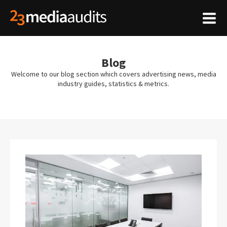
Blog
Welcome to our blog section which covers advertising news, media
industry guides, statistics & metrics.