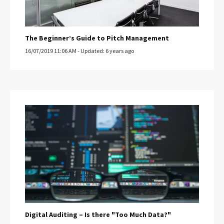
The Beginner’s Guide to Pitch Management
16/07/2019 11:06 AM - Updated: 6 years ago
Digital Auditing – Is there "Too Much Data?"