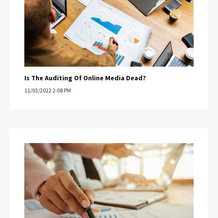
Is The Auditing Of Online Media Dead?
11/03/2022 2:08 PM