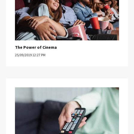
The Power of Cinema
25/09/2019 12:27 PM