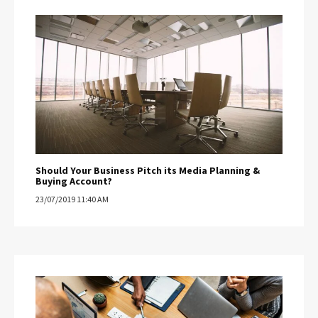
Should Your Business Pitch its Media Planning &
Buying Account?
23/07/2019 11:40 AM