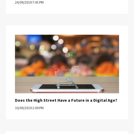
24/09/2019 7:43 PM
Does the High Street Have a Future in a Digital Age?
10/09/2019 2:09 PM