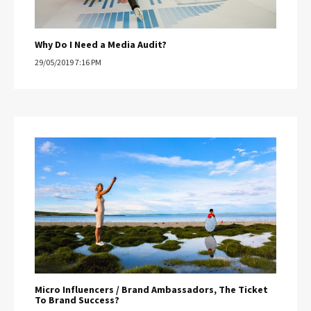
Why Do I Need a Media Audit?
29/05/2019 7:16 PM
Micro Influencers / Brand Ambassadors, The Ticket
To Brand Success?