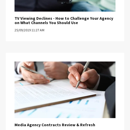
TV Viewing Declines - How to Challenge Your Agency
on What Channels You Should Use
25/09/2019 11:27 AM
Media Agency Contracts Review & Refresh