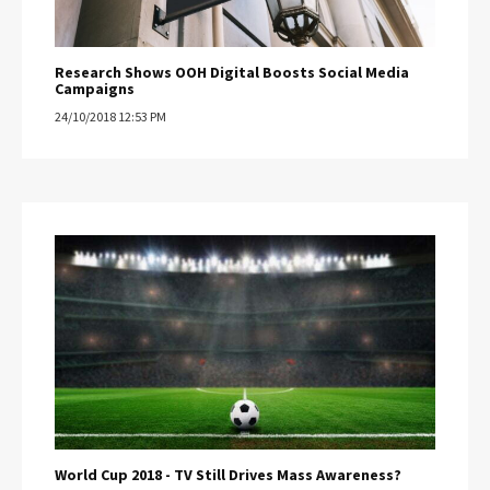
Research Shows OOH Digital Boosts Social Media
Campaigns
24/10/2018 12:53 PM
World Cup 2018 - TV Still Drives Mass Awareness?