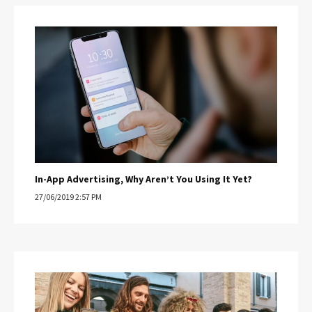
In-App Advertising, Why Aren’t You Using It Yet?
27/06/2019 2:57 PM