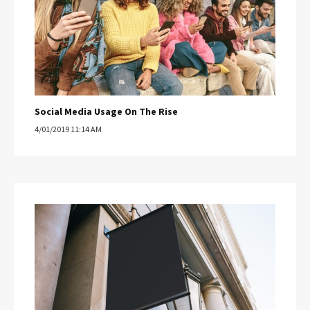
Social Media Usage On The Rise
4/01/2019 11:14 AM