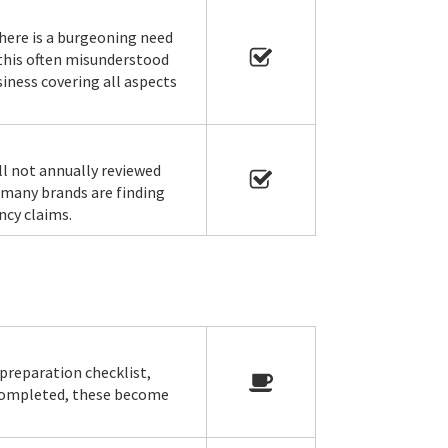
here is a burgeoning need
 this often misunderstood
siness covering all aspects
ll not annually reviewed
 many brands are finding
ncy claims.
preparation checklist,
 completed, these become