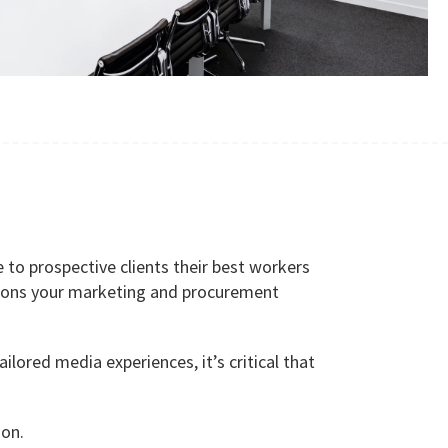
to prospective clients their best workers
isions your marketing and procurement
lored media experiences, it’s critical that
ion.