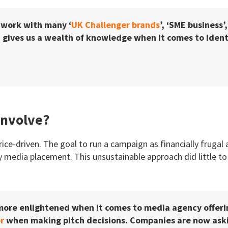
 work with many ‘
UK Challenger brands
’, ‘SME business’
 gives us a wealth of knowledge when it comes to identi
Involve?
rice-driven. The goal to run a campaign as financially frugal
 media placement. This unsustainable approach did little to
 more enlightened when it comes to media agency offer
r
when making pitch decisions. Companies are now askin