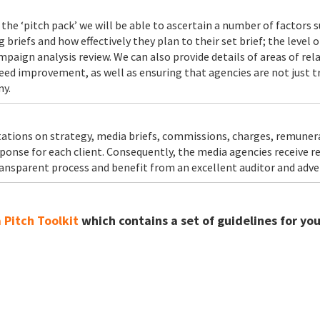
the ‘pitch pack’ we will be able to ascertain a number of factors 
riefs and how effectively they plan to their set brief; the level o
paign analysis review. We can also provide details of areas of re
ed improvement, as well as ensuring that agencies are not just tr
ny.
entations on strategy, media briefs, commissions, charges, remune
onse for each client. Consequently, the media agencies receive rea
ansparent process and benefit from an excellent auditor and adver
Pitch Toolkit
which contains a set of guidelines for yo