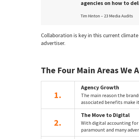
agencies on how to deli
Tim Hinton – 23 Media Audits
Collaboration is key in this current clim
advertiser.
The Four Main Areas We A
Agency Growth
1.
The main reason the brands
associated benefits make it
The Move to Digital
2.
With digital accounting fo
paramount and many adverti