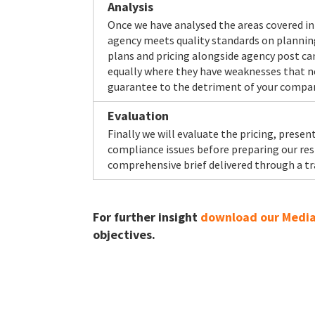
Analysis
Once we have analysed the areas covered in 
agency meets quality standards on planning b
plans and pricing alongside agency post cam
equally where they have weaknesses that ne
guarantee to the detriment of your compa
Evaluation
Finally we will evaluate the pricing, pres
compliance issues before preparing our resp
comprehensive brief delivered through a tr
For further insight
download our Media 
objectives.