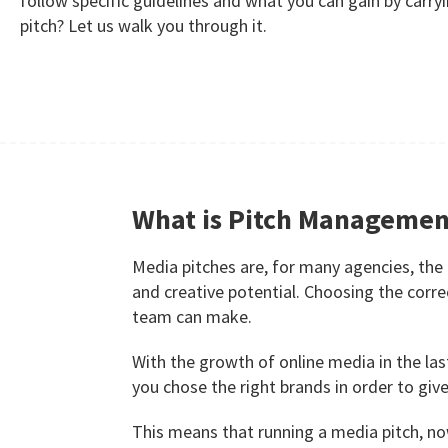
follow specific guidelines and what you can gain by carry
pitch? Let us walk you through it.
What is Pitch Managemen
Media pitches are, for many agencies, the
and creative potential. Choosing the cor
team can make.
With the growth of online media in the las
you chose the right brands in order to gi
This means that running a media pitch, n