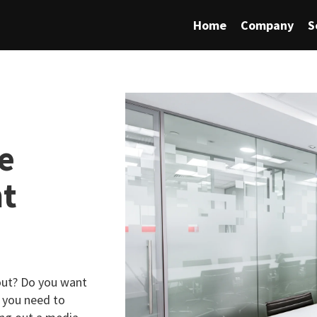
Home
Company
S
e
nt
bout? Do you want
 you need to