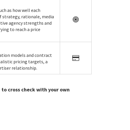
such as how well each
f strategy, rationale, media
lative agency strengths and
ying to reach a price
ration models and contract
listic pricing targets, a
tiser relationship.
u to cross check with your own