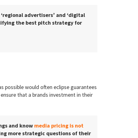
, ‘regional advertisers’ and ‘digital
fying the best pitch strategy for
 as possible would often eclipse guarantees
 ensure that a brands investment in their
ings and know
media pricing is not
g more strategic questions of their