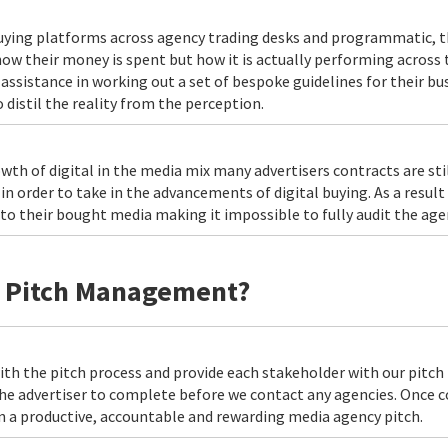
uying platforms across agency trading desks and programmatic, t
 how their money is spent but how it is actually performing across
assistance in working out a set of bespoke guidelines for their bu
 distil the reality from the perception.
wth of digital in the media mix many advertisers contracts are sti
 order to take in the advancements of digital buying. As a result
 to their bought media making it impossible to fully audit the age
h Pitch Management?
th the pitch process and provide each stakeholder with our pitch 
 the advertiser to complete before we contact any agencies. Once
n a productive, accountable and rewarding media agency pitch.