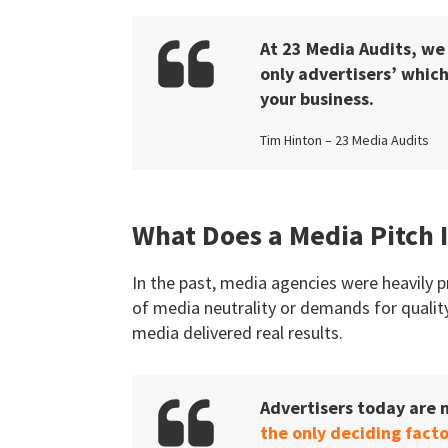
At 23 Media Audits, we
only advertisers’ which
your business.
Tim Hinton – 23 Media Audits
What Does a Media Pitch 
In the past, media agencies were heavily p
of media neutrality or demands for quality
media delivered real results.
Advertisers today are
the only deciding facto