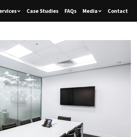
ervices
Case Studies
FAQs
Media
Contact