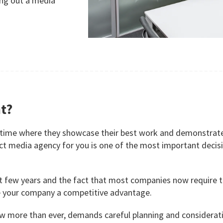
ing out a media
t?
 time where they showcase their best work and demonstrate 
rect media agency for you is one of the most important dec
t few years and the fact that most companies now require tai
ve your company a competitive advantage.
ow more than ever, demands careful planning and considerat