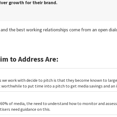
ver growth for their brand.
ate and the best working relationships come from an open di
im to Address Are:
 we work with decide to pitch is that they become known to large
 worthwhile to put time into a pitch to get media savings and an
r 60% of media, the need to understand how to monitor and asses
sers need guidance on this.