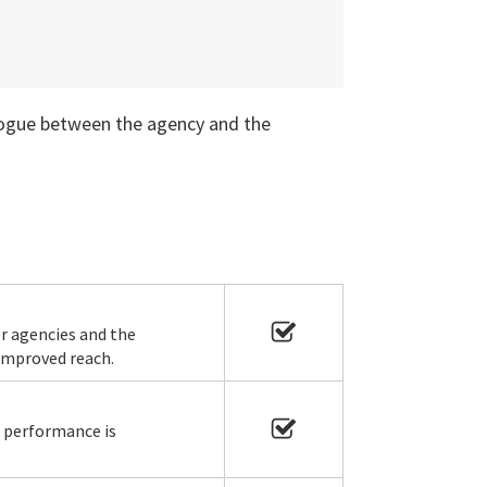
alogue between the agency and the
r agencies and the
 improved reach.
s performance is