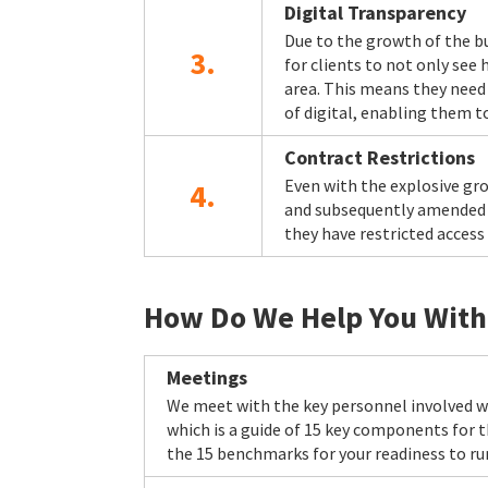
Digital Transparency
Due to the growth of the b
3.
for clients to not only see
area. This means they need 
of digital, enabling them to
Contract Restrictions
Even with the explosive gro
4.
and subsequently amended in
they have restricted access
How Do We Help You Wit
Meetings
We meet with the key personnel involved wi
which is a guide of 15 key components for
the 15 benchmarks for your readiness to ru