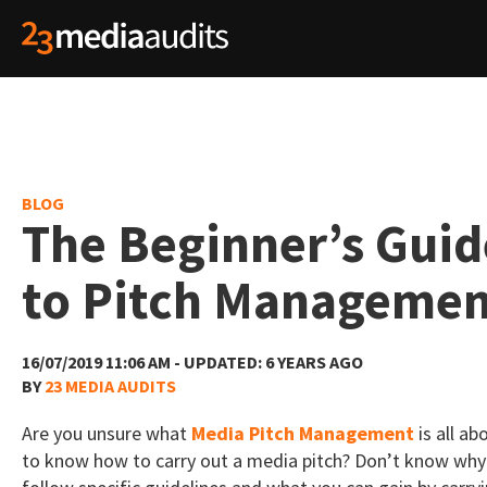
BLOG
The Beginner’s Guid
to Pitch Manageme
16/07/2019 11:06 AM - UPDATED: 6 YEARS AGO
BY
23 MEDIA AUDITS
Are you unsure what
Media Pitch Management
is all a
to know how to carry out a media pitch? Don’t know why