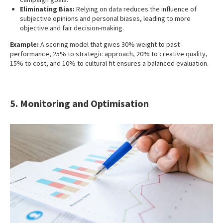
Eliminating Bias:
Relying on data reduces the influence of
subjective opinions and personal biases, leading to more
objective and fair decision-making.
Example:
A scoring model that gives 30% weight to past
performance, 25% to strategic approach, 20% to creative quality,
15% to cost, and 10% to cultural fit ensures a balanced evaluation.
5. Monitoring and Optimisation