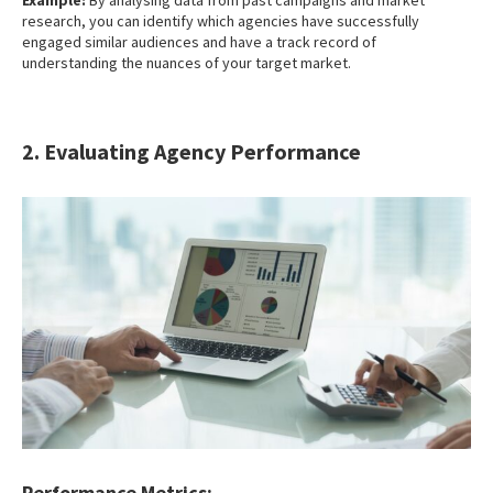
research, you can identify which agencies have successfully
engaged similar audiences and have a track record of
understanding the nuances of your target market.
2. Evaluating Agency Performance
Performance Metrics: