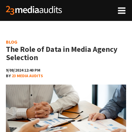
BLOG
The Role of Data in Media Agency
Selection
9/08/2024 12:40 PM
BY
23 MEDIA AUDITS