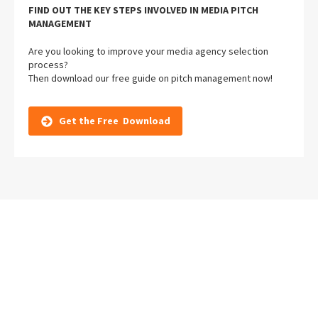
FIND OUT THE KEY STEPS INVOLVED IN MEDIA PITCH
MANAGEMENT
Are you looking to improve your media agency selection
process?
Then download our free guide on pitch management now!
Get the Free Download