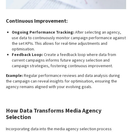
Continuous Improvement:
Ongoing Performance Tracking:
After selecting an agency,
use data to continuously monitor campaign performance against
the set KPIs. This allows for real-time adjustments and
optimisation.
Feedback Loop:
Create a feedback loop where data from
current campaigns informs future agency selection and
campaign strategies, fostering continuous improvement.
Example:
Regular performance reviews and data analysis during
the campaign can reveal insights for optimisation, ensuring the
agency remains aligned with your evolving goals.
How Data Transforms Media Agency
Selection
Incorporating data into the media agency selection process