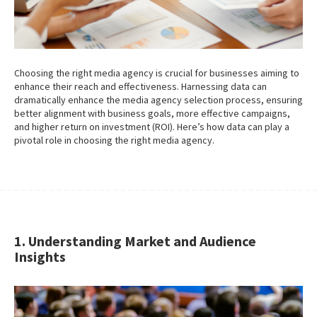
Choosing the right media agency is crucial for businesses aiming to
enhance their reach and effectiveness. Harnessing data can
dramatically enhance the media agency selection process, ensuring
better alignment with business goals, more effective campaigns,
and higher return on investment (ROI). Here’s how data can play a
pivotal role in choosing the right media agency.
1. Understanding Market and Audience
Insights