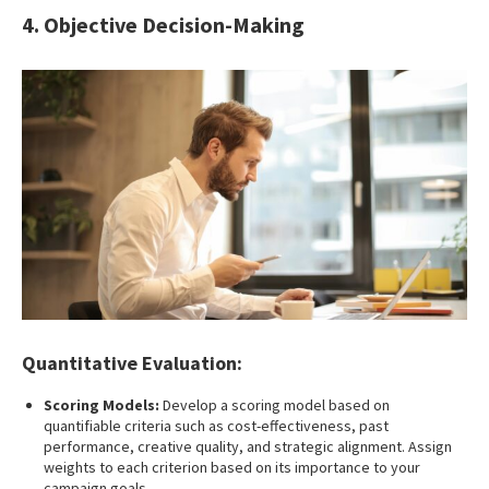
4. Objective Decision-Making
Quantitative Evaluation:
Scoring Models:
Develop a scoring model based on
quantifiable criteria such as cost-effectiveness, past
performance, creative quality, and strategic alignment. Assign
weights to each criterion based on its importance to your
campaign goals.