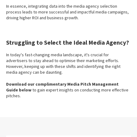
In essence, integrating data into the media agency selection
process leads to more successful and impactful media campaigns,
driving higher ROI and business growth.
Struggling to Select the Ideal Media Agency?
In today's fast-changing media landscape, it's crucial for
advertisers to stay ahead to optimise their marketing efforts.
However, keeping up with these shifts and identifying the right
media agency can be daunting.
Download our complimentary Media Pitch Management
Guide below
to gain expert insights on conducting more effective
pitches.