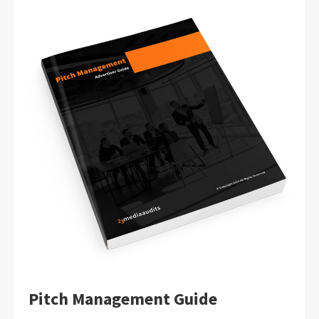
Pitch Management Guide