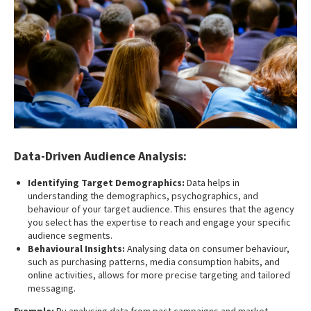
Data-Driven Audience Analysis:
Identifying Target Demographics:
Data helps in
understanding the demographics, psychographics, and
behaviour of your target audience. This ensures that the agency
you select has the expertise to reach and engage your specific
audience segments.
Behavioural Insights:
Analysing data on consumer behaviour,
such as purchasing patterns, media consumption habits, and
online activities, allows for more precise targeting and tailored
messaging.
Example:
By analysing data from past campaigns and market