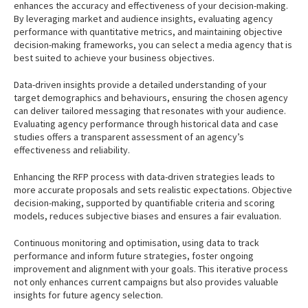
enhances the accuracy and effectiveness of your decision-making.
By leveraging market and audience insights, evaluating agency
performance with quantitative metrics, and maintaining objective
decision-making frameworks, you can select a media agency that is
best suited to achieve your business objectives.
Data-driven insights provide a detailed understanding of your
target demographics and behaviours, ensuring the chosen agency
can deliver tailored messaging that resonates with your audience.
Evaluating agency performance through historical data and case
studies offers a transparent assessment of an agency’s
effectiveness and reliability.
Enhancing the RFP process with data-driven strategies leads to
more accurate proposals and sets realistic expectations. Objective
decision-making, supported by quantifiable criteria and scoring
models, reduces subjective biases and ensures a fair evaluation.
Continuous monitoring and optimisation, using data to track
performance and inform future strategies, foster ongoing
improvement and alignment with your goals. This iterative process
not only enhances current campaigns but also provides valuable
insights for future agency selection.