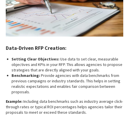
Data-Driven RFP Creation:
Setting Clear Objectives:
Use data to set clear, measurable
objectives and KPIs in your RFP. This allows agencies to propose
strategies that are directly aligned with your goals.
Benchmarking:
Provide agencies with data benchmarks from
previous campaigns or industry standards. This helps in setting
realistic expectations and enables fair comparison between
proposals.
Example:
Including data benchmarks such as industry average click-
through rates or typical ROI percentages helps agencies tailor their
proposals to meet or exceed these standards.