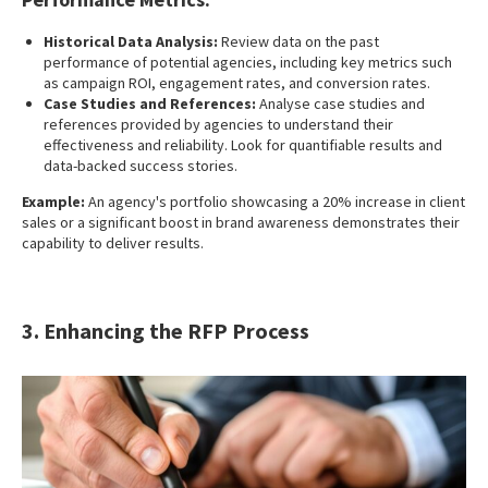
Historical Data Analysis:
Review data on the past
performance of potential agencies, including key metrics such
as campaign ROI, engagement rates, and conversion rates.
Case Studies and References:
Analyse case studies and
references provided by agencies to understand their
effectiveness and reliability. Look for quantifiable results and
data-backed success stories.
Example:
An agency's portfolio showcasing a 20% increase in client
sales or a significant boost in brand awareness demonstrates their
capability to deliver results.
3. Enhancing the RFP Process