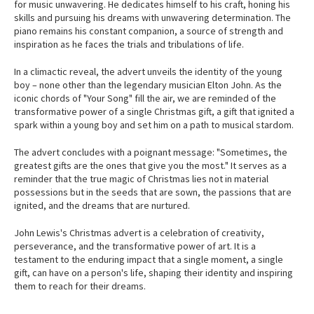
for music unwavering. He dedicates himself to his craft, honing his
skills and pursuing his dreams with unwavering determination. The
piano remains his constant companion, a source of strength and
inspiration as he faces the trials and tribulations of life.
In a climactic reveal, the advert unveils the identity of the young
boy – none other than the legendary musician Elton John. As the
iconic chords of "Your Song" fill the air, we are reminded of the
transformative power of a single Christmas gift, a gift that ignited a
spark within a young boy and set him on a path to musical stardom.
The advert concludes with a poignant message: "Sometimes, the
greatest gifts are the ones that give you the most." It serves as a
reminder that the true magic of Christmas lies not in material
possessions but in the seeds that are sown, the passions that are
ignited, and the dreams that are nurtured.
John Lewis's Christmas advert is a celebration of creativity,
perseverance, and the transformative power of art. It is a
testament to the enduring impact that a single moment, a single
gift, can have on a person's life, shaping their identity and inspiring
them to reach for their dreams.