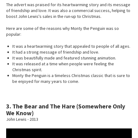
The advert was praised for its heartwarming story and its message
of friendship and love. It was also a commercial success, helping to
boost John Lewis's sales in the run-up to Christmas.
Here are some of the reasons why Monty the Penguin was so
popular:
It was a heartwarming story that appealed to people of all ages.
It had a strong message of friendship and love.
It was beautifully made and featured stunning animation.
It was released at a time when people were feeling the
Christmas spirit.
Monty the Penguin is a timeless Christmas classic that is sure to
be enjoyed for many years to come.
3. The Bear and The Hare (Somewhere Only
We Know)
John Lewis - 2013