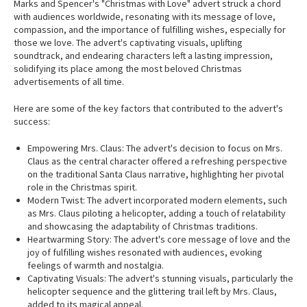
Marks and Spencer's "Christmas with Love" advert struck a chord
with audiences worldwide, resonating with its message of love,
compassion, and the importance of fulfilling wishes, especially for
those we love. The advert's captivating visuals, uplifting
soundtrack, and endearing characters left a lasting impression,
solidifying its place among the most beloved Christmas
advertisements of all time.
Here are some of the key factors that contributed to the advert's
success:
Empowering Mrs. Claus: The advert's decision to focus on Mrs.
Claus as the central character offered a refreshing perspective
on the traditional Santa Claus narrative, highlighting her pivotal
role in the Christmas spirit.
Modern Twist: The advert incorporated modern elements, such
as Mrs. Claus piloting a helicopter, adding a touch of relatability
and showcasing the adaptability of Christmas traditions.
Heartwarming Story: The advert's core message of love and the
joy of fulfilling wishes resonated with audiences, evoking
feelings of warmth and nostalgia.
Captivating Visuals: The advert's stunning visuals, particularly the
helicopter sequence and the glittering trail left by Mrs. Claus,
added to its magical appeal.