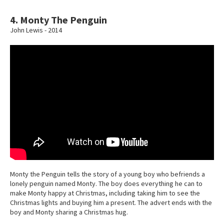
4. Monty The Penguin
John Lewis - 2014
Monty the Penguin tells the story of a young boy who befriends a
lonely penguin named Monty. The boy does everything he can to
make Monty happy at Christmas, including taking him to see the
Christmas lights and buying him a present. The advert ends with the
boy and Monty sharing a Christmas hug.