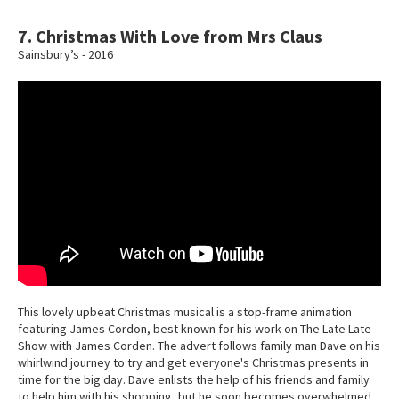
7. Christmas With Love from Mrs Claus
Sainsbury’s - 2016
This lovely upbeat Christmas musical is a stop-frame animation
featuring James Cordon, best known for his work on The Late Late
Show with James Corden. The advert follows family man Dave on his
whirlwind journey to try and get everyone's Christmas presents in
time for the big day. Dave enlists the help of his friends and family
to help him with his shopping, but he soon becomes overwhelmed