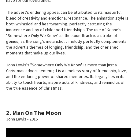
have for our loved ones.
The advert's enduring appeal can be attributed to its masterful
blend of creativity and emotional resonance. The animation style is
both whimsical and heartwarming, perfectly capturing the
innocence and joy of childhood friendships. The use of Keane's
"Somewhere Only We Know" as the soundtrack is a stroke of
genius, as the song's melancholic melody perfectly complements
the advert's themes of longing, friendship, and the cherished
moments that make up our lives.
John Lewis's "Somewhere Only We Know" is more than just a
Christmas advertisement; it is a timeless story of friendship, love,
and the enduring power of shared memories. Its legacy lies in its
ability to touch hearts, inspire acts of kindness, and remind us of
the true essence of Christmas.
2. Man On The Moon
John Lewis - 2015