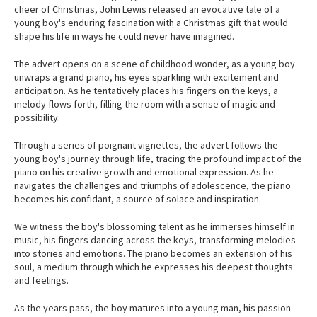
cheer of Christmas, John Lewis released an evocative tale of a
young boy's enduring fascination with a Christmas gift that would
shape his life in ways he could never have imagined.
The advert opens on a scene of childhood wonder, as a young boy
unwraps a grand piano, his eyes sparkling with excitement and
anticipation. As he tentatively places his fingers on the keys, a
melody flows forth, filling the room with a sense of magic and
possibility.
Through a series of poignant vignettes, the advert follows the
young boy's journey through life, tracing the profound impact of the
piano on his creative growth and emotional expression. As he
navigates the challenges and triumphs of adolescence, the piano
becomes his confidant, a source of solace and inspiration.
We witness the boy's blossoming talent as he immerses himself in
music, his fingers dancing across the keys, transforming melodies
into stories and emotions. The piano becomes an extension of his
soul, a medium through which he expresses his deepest thoughts
and feelings.
As the years pass, the boy matures into a young man, his passion