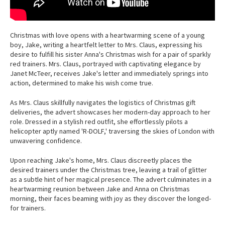
Christmas with love opens with a heartwarming scene of a young
boy, Jake, writing a heartfelt letter to Mrs. Claus, expressing his
desire to fulfill his sister Anna's Christmas wish for a pair of sparkly
red trainers. Mrs. Claus, portrayed with captivating elegance by
Janet McTeer, receives Jake's letter and immediately springs into
action, determined to make his wish come true.
As Mrs. Claus skillfully navigates the logistics of Christmas gift
deliveries, the advert showcases her modern-day approach to her
role. Dressed in a stylish red outfit, she effortlessly pilots a
helicopter aptly named 'R-DOLF,' traversing the skies of London with
unwavering confidence.
Upon reaching Jake's home, Mrs. Claus discreetly places the
desired trainers under the Christmas tree, leaving a trail of glitter
as a subtle hint of her magical presence. The advert culminates in a
heartwarming reunion between Jake and Anna on Christmas
morning, their faces beaming with joy as they discover the longed-
for trainers.