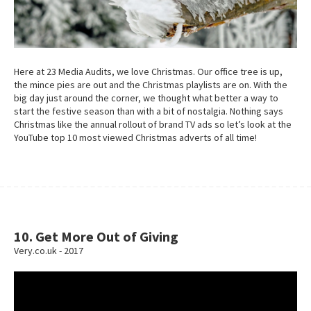
Here at 23 Media Audits, we love Christmas. Our office tree is up,
the mince pies are out and the Christmas playlists are on. With the
big day just around the corner, we thought what better a way to
start the festive season than with a bit of nostalgia. Nothing says
Christmas like the annual rollout of brand TV ads so let’s look at the
YouTube top 10 most viewed Christmas adverts of all time!
10. Get More Out of Giving
Very.co.uk - 2017