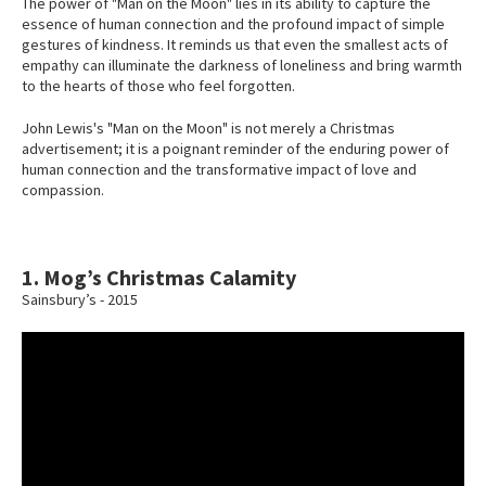
The power of "Man on the Moon" lies in its ability to capture the
essence of human connection and the profound impact of simple
gestures of kindness. It reminds us that even the smallest acts of
empathy can illuminate the darkness of loneliness and bring warmth
to the hearts of those who feel forgotten.
John Lewis's "Man on the Moon" is not merely a Christmas
advertisement; it is a poignant reminder of the enduring power of
human connection and the transformative impact of love and
compassion.
1. Mog’s Christmas Calamity
Sainsbury’s - 2015