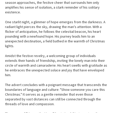
season approaches, the festive cheer that surrounds him only
amplifies his sense of isolation, a stark reminder of his solitary
existence.
One starlit night, a glimmer of hope emerges from the darkness. A
radiant light pierces the sky, drawing the man's attention. With a
flicker of anticipation, he follows the celestial beacon, his heart
pounding with a newfound hope. His journey leads him to an
unexpected destination, a field bathed in the warmth of Christmas
lights.
Amidst the festive revelry, a welcoming group of individuals
extends their hands of friendship, inviting the lonely man into their
circle of warmth and camaraderie. His heart swells with gratitude as
he embraces the unexpected solace and joy that have enveloped
him.
The advert concludes with a poignant message that transcends the
boundaries of language and culture: "Show someone you care this
Christmas." It serves as a gentle reminder that even those
separated by vast distances can still be connected through the
threads of love and compassion.