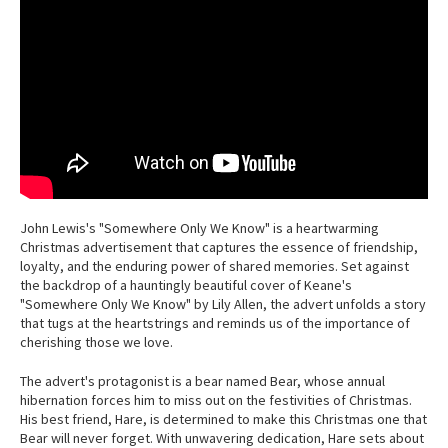
John Lewis's "Somewhere Only We Know" is a heartwarming
Christmas advertisement that captures the essence of friendship,
loyalty, and the enduring power of shared memories. Set against
the backdrop of a hauntingly beautiful cover of Keane's
"Somewhere Only We Know" by Lily Allen, the advert unfolds a story
that tugs at the heartstrings and reminds us of the importance of
cherishing those we love.
The advert's protagonist is a bear named Bear, whose annual
hibernation forces him to miss out on the festivities of Christmas.
His best friend, Hare, is determined to make this Christmas one that
Bear will never forget. With unwavering dedication, Hare sets about