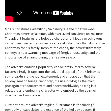
Mog's Christmas Calamity by Sainsbury's is the most viewed
Christmas advert of all time, with over 42 million views on YouTube.
The advert features the beloved character of Mog, a mischievous
cat who inadvertently causes a series of calamities that almost ruin
Christmas for his family. Despite the chaos, the advert ultimately
conveys a heartwarming message of forgiveness, unity, and the
importance of sharing during the festive season.
The advert's enduring popularity can be attributed to several
factors. Firstly, it taps into the universal appeal of the Christmas
spirit, capturing the joy, excitement, and anticipation that the
holiday season brings. Secondly, the use of Mog as the main
protagonist resonates with audiences worldwide, as Mog is a
relatable and endearing character who embodies the spirit of
mischief and innocence.
Furthermore, the advert's tagline, "Christmas is for sharing,"
perfectly encapsulates the essence of the holiday season. It