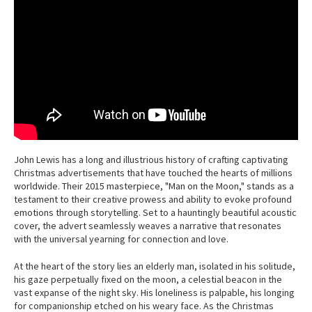
John Lewis has a long and illustrious history of crafting captivating
Christmas advertisements that have touched the hearts of millions
worldwide. Their 2015 masterpiece, "Man on the Moon," stands as a
testament to their creative prowess and ability to evoke profound
emotions through storytelling. Set to a hauntingly beautiful acoustic
cover, the advert seamlessly weaves a narrative that resonates
with the universal yearning for connection and love.
At the heart of the story lies an elderly man, isolated in his solitude,
his gaze perpetually fixed on the moon, a celestial beacon in the
vast expanse of the night sky. His loneliness is palpable, his longing
for companionship etched on his weary face. As the Christmas