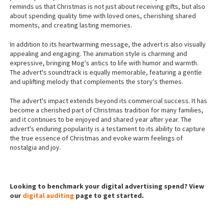
reminds us that Christmas is not just about receiving gifts, but also
about spending quality time with loved ones, cherishing shared
moments, and creating lasting memories.
In addition to its heartwarming message, the advert is also visually
appealing and engaging. The animation style is charming and
expressive, bringing Mog's antics to life with humor and warmth.
The advert's soundtrack is equally memorable, featuring a gentle
and uplifting melody that complements the story's themes.
The advert's impact extends beyond its commercial success. It has
become a cherished part of Christmas tradition for many families,
and it continues to be enjoyed and shared year after year. The
advert's enduring popularity is a testament to its ability to capture
the true essence of Christmas and evoke warm feelings of
nostalgia and joy.
Looking to benchmark your digital advertising spend? View
our
digital auditing
page to get started.