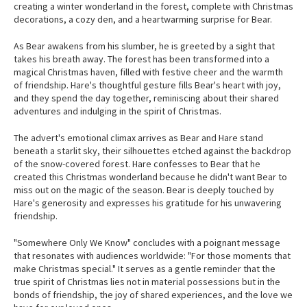
creating a winter wonderland in the forest, complete with Christmas
decorations, a cozy den, and a heartwarming surprise for Bear.
As Bear awakens from his slumber, he is greeted by a sight that
takes his breath away. The forest has been transformed into a
magical Christmas haven, filled with festive cheer and the warmth
of friendship. Hare's thoughtful gesture fills Bear's heart with joy,
and they spend the day together, reminiscing about their shared
adventures and indulging in the spirit of Christmas.
The advert's emotional climax arrives as Bear and Hare stand
beneath a starlit sky, their silhouettes etched against the backdrop
of the snow-covered forest. Hare confesses to Bear that he
created this Christmas wonderland because he didn't want Bear to
miss out on the magic of the season. Bear is deeply touched by
Hare's generosity and expresses his gratitude for his unwavering
friendship.
"Somewhere Only We Know" concludes with a poignant message
that resonates with audiences worldwide: "For those moments that
make Christmas special." It serves as a gentle reminder that the
true spirit of Christmas lies not in material possessions but in the
bonds of friendship, the joy of shared experiences, and the love we