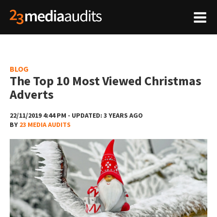
BLOG
The Top 10 Most Viewed Christmas
Adverts
22/11/2019 4:44 PM - UPDATED: 3 YEARS AGO
BY
23 MEDIA AUDITS