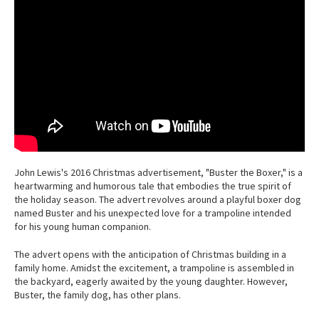
John Lewis's 2016 Christmas advertisement, "Buster the Boxer," is a
heartwarming and humorous tale that embodies the true spirit of
the holiday season. The advert revolves around a playful boxer dog
named Buster and his unexpected love for a trampoline intended
for his young human companion.
The advert opens with the anticipation of Christmas building in a
family home. Amidst the excitement, a trampoline is assembled in
the backyard, eagerly awaited by the young daughter. However,
Buster, the family dog, has other plans.