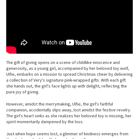
The gift of giving opens on a scene of childlike innocence and
generosity, as a young girl, accompanied by her beloved toy wolf,
Ulfie, embarks on a mission to spread Christmas cheer by delivering
a collection of Very's signature pink-wrapped gifts. With each gift
she hands out, the girl's face lights up with delight, reflecting the
pure joy of giving.
However, amidst the merrymaking, Ulfie, the girl's faithful
companion, accidentally slips away, lost amidst the festive revelry.
The girl's heart sinks as she realizes her beloved toy is missing, her
spirit momentarily dampened by the loss.
Just when hope seems lost, a glimmer of kindness emerges from