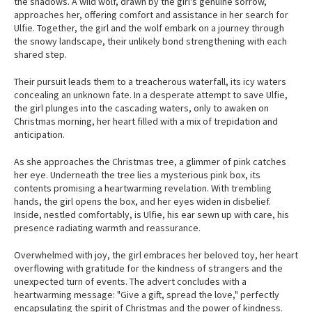
the shadows. A wild wolf, drawn by the girl's genuine sorrow,
approaches her, offering comfort and assistance in her search for
Ulfie. Together, the girl and the wolf embark on a journey through
the snowy landscape, their unlikely bond strengthening with each
shared step.
Their pursuit leads them to a treacherous waterfall, its icy waters
concealing an unknown fate. In a desperate attempt to save Ulfie,
the girl plunges into the cascading waters, only to awaken on
Christmas morning, her heart filled with a mix of trepidation and
anticipation.
As she approaches the Christmas tree, a glimmer of pink catches
her eye. Underneath the tree lies a mysterious pink box, its
contents promising a heartwarming revelation. With trembling
hands, the girl opens the box, and her eyes widen in disbelief.
Inside, nestled comfortably, is Ulfie, his ear sewn up with care, his
presence radiating warmth and reassurance.
Overwhelmed with joy, the girl embraces her beloved toy, her heart
overflowing with gratitude for the kindness of strangers and the
unexpected turn of events. The advert concludes with a
heartwarming message: "Give a gift, spread the love," perfectly
encapsulating the spirit of Christmas and the power of kindness.