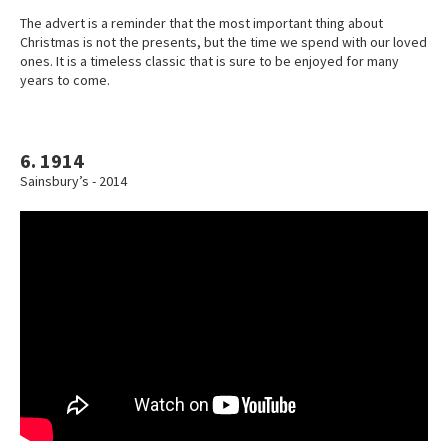
The advert is a reminder that the most important thing about
Christmas is not the presents, but the time we spend with our loved
ones. It is a timeless classic that is sure to be enjoyed for many
years to come.
6. 1914
Sainsbury’s - 2014