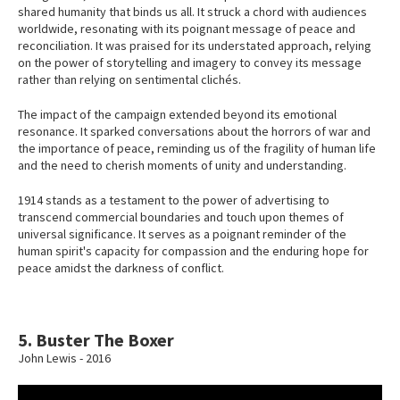
shared humanity that binds us all. It struck a chord with audiences
worldwide, resonating with its poignant message of peace and
reconciliation. It was praised for its understated approach, relying
on the power of storytelling and imagery to convey its message
rather than relying on sentimental clichés.
The impact of the campaign extended beyond its emotional
resonance. It sparked conversations about the horrors of war and
the importance of peace, reminding us of the fragility of human life
and the need to cherish moments of unity and understanding.
1914 stands as a testament to the power of advertising to
transcend commercial boundaries and touch upon themes of
universal significance. It serves as a poignant reminder of the
human spirit's capacity for compassion and the enduring hope for
peace amidst the darkness of conflict.
5. Buster The Boxer
John Lewis - 2016