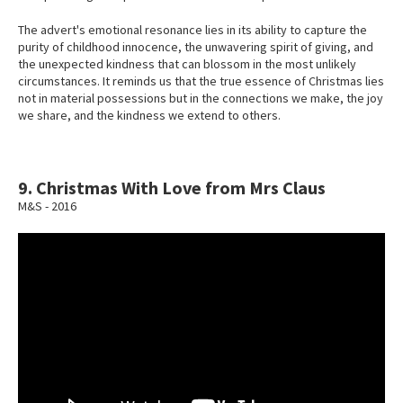
The advert's emotional resonance lies in its ability to capture the
purity of childhood innocence, the unwavering spirit of giving, and
the unexpected kindness that can blossom in the most unlikely
circumstances. It reminds us that the true essence of Christmas lies
not in material possessions but in the connections we make, the joy
we share, and the kindness we extend to others.
9. Christmas With Love from Mrs Claus
M&S - 2016