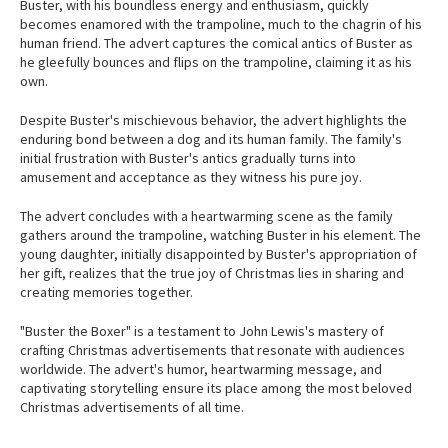
Buster, with his boundless energy and enthusiasm, quickly
becomes enamored with the trampoline, much to the chagrin of his
human friend. The advert captures the comical antics of Buster as
he gleefully bounces and flips on the trampoline, claiming it as his
own.
Despite Buster's mischievous behavior, the advert highlights the
enduring bond between a dog and its human family. The family's
initial frustration with Buster's antics gradually turns into
amusement and acceptance as they witness his pure joy.
The advert concludes with a heartwarming scene as the family
gathers around the trampoline, watching Buster in his element. The
young daughter, initially disappointed by Buster's appropriation of
her gift, realizes that the true joy of Christmas lies in sharing and
creating memories together.
"Buster the Boxer" is a testament to John Lewis's mastery of
crafting Christmas advertisements that resonate with audiences
worldwide. The advert's humor, heartwarming message, and
captivating storytelling ensure its place among the most beloved
Christmas advertisements of all time.