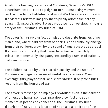
Amidst the bustling festivities of Christmas, Sainsbury's 2014
advertisement 1914 took a poignant turn, transporting viewers
back in time to the battlefields of World War I. In a stark contrast to
the vibrant Christmas imagery that typically adorns the holiday
season, Sainsbury's advert presented a somber yet deeply moving
story of the Christmas Day truce of 1914.
The advert's narrative unfolds amidst the desolate trenches of no
man's land, where soldiers from opposing sides cautiously emerge
from their bunkers, drawn by the sound of music. As they approach,
the tension and hostility that have characterized their daily
existence momentarily dissipate, replaced by a sense of curiosity
and camaraderie.
The soldiers, united by their shared humanity and the spirit of
Christmas, engage in a series of tentative interactions. They
exchange gifts, play football, and share stories, if only for a brief
respite from the horrors of war.
The advert's message is simple yet profound: even in the darkest
of times, the human spirit can rise above conflict and seek
moments of peace and connection. The Christmas Day truce,
though brief, serves as a beacon of hope and a reminder of the