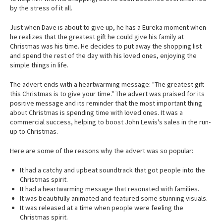
by the stress of it all.
Just when Dave is about to give up, he has a Eureka moment when
he realizes that the greatest gift he could give his family at
Christmas was his time. He decides to put away the shopping list
and spend the rest of the day with his loved ones, enjoying the
simple things in life.
The advert ends with a heartwarming message: "The greatest gift
this Christmas is to give your time." The advert was praised for its
positive message and its reminder that the most important thing
about Christmas is spending time with loved ones. It was a
commercial success, helping to boost John Lewis's sales in the run-
up to Christmas.
Here are some of the reasons why the advert was so popular:
It had a catchy and upbeat soundtrack that got people into the
Christmas spirit.
It had a heartwarming message that resonated with families.
It was beautifully animated and featured some stunning visuals.
It was released at a time when people were feeling the
Christmas spirit.