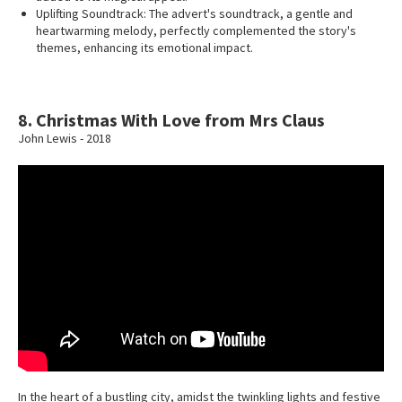
Uplifting Soundtrack: The advert's soundtrack, a gentle and
heartwarming melody, perfectly complemented the story's
themes, enhancing its emotional impact.
8. Christmas With Love from Mrs Claus
John Lewis - 2018
In the heart of a bustling city, amidst the twinkling lights and festive